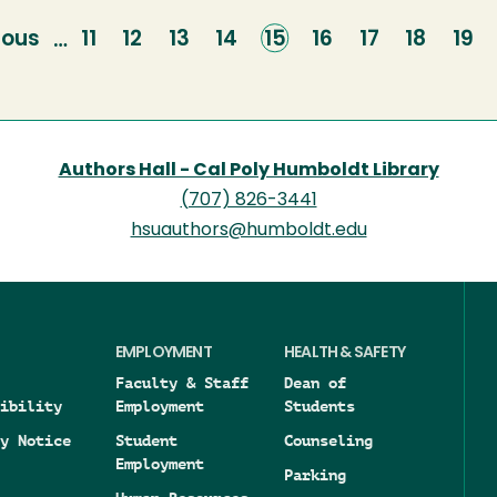
ious
ious
Page
11
Page
12
Page
13
Page
14
Current
15
Page
16
Page
17
Page
18
Pag
19
…
e
page
Authors Hall - Cal Poly Humboldt Library
(707) 826-3441
hsuauthors@humboldt.edu
EMPLOYMENT
HEALTH & SAFETY
Faculty & Staff
Dean of
ibility
Employment
Students
y Notice
Student
Counseling
Employment
Parking