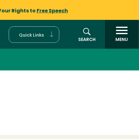
Your Rights to
Free Speech
Quick Links
SEARCH
MENU