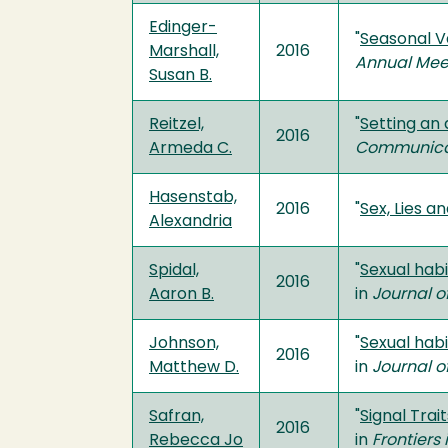
Edinger-
"
Seasonal Va
Marshall,
2016
Annual Mee
Susan B.
Reitzel,
"
Setting an
2016
Armeda C.
Communicat
Hasenstab,
2016
"
Sex, Lies a
Alexandria
Spidal,
"
Sexual hab
2016
Aaron B.
in
Journal o
Johnson,
"
Sexual hab
2016
Matthew D.
in
Journal o
Safran,
"
Signal Trai
2016
Rebecca Jo
in
Frontiers