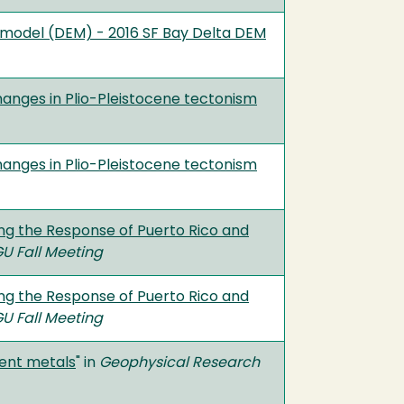
 model (DEM) - 2016 SF Bay Delta DEM
anges in Plio-Pleistocene tectonism
anges in Plio-Pleistocene tectonism
ng the Response of Puerto Rico and
U Fall Meeting
ng the Response of Puerto Rico and
U Fall Meeting
lent metals
" in
Geophysical Research