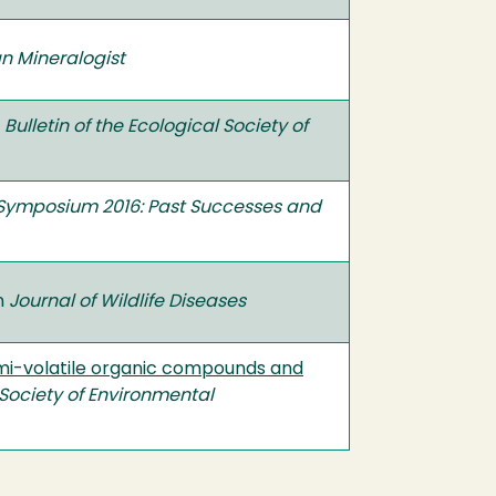
n Mineralogist
n
Bulletin of the Ecological Society of
Symposium 2016: Past Successes and
in
Journal of Wildlife Diseases
mi-volatile organic compounds and
Society of Environmental