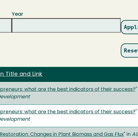
Year
n Title and Link
preneurs: what are the best indicators of their success?
"
 Development
preneurs: what are the best indicators of their success?
"
 Development
 Restoration: Changes in Plant Biomass and Gas Flux
" in
AG