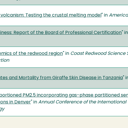
ar volcanism: Testing the crustal melting model
" in
America
iness: Report of the Board of Professional Certification
" i
mics of the redwood region
" in
Coast Redwood Science 
ction
ates and Mortality from Giraffe Skin Disease in Tanzania
" 
ortioned PM2.5 incorporating gas-phase partitioned se
ions in Denver
" in
Annual Conference of the International 
gy