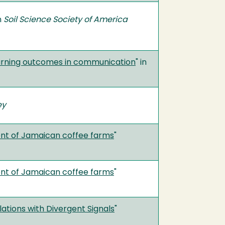
in
Soil Science Society of America
learning outcomes in communication
" in
ey
ent of Jamaican coffee farms
"
ent of Jamaican coffee farms
"
ations with Divergent Signals
"