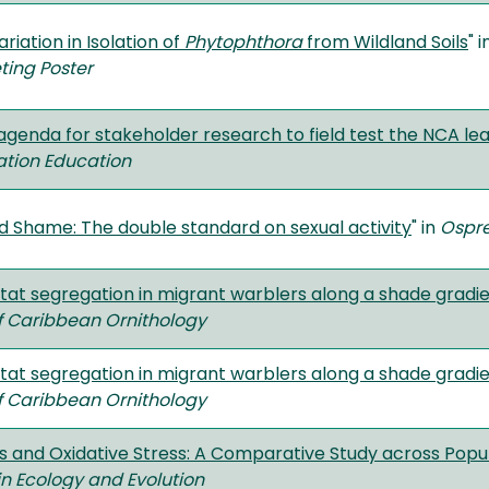
riation in Isolation of
Phytophthora
from Wildland Soils
" 
ting Poster
 agenda for stakeholder research to field test the NCA 
ion Education
nd Shame: The double standard on sexual activity
" in
Ospr
itat segregation in migrant warblers along a shade gradi
f Caribbean Ornithology
itat segregation in migrant warblers along a shade gradi
f Caribbean Ornithology
ts and Oxidative Stress: A Comparative Study across Popul
 in Ecology and Evolution