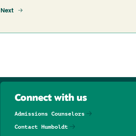
e
Next
Next
page
Connect with us
Admissions Counselors
Contact Humboldt