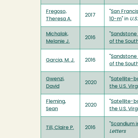
Fregoso,
"
San Franci
2017
Theresa A.
10-m
" in
U.S
Michalak,
"
Sandstone 
2016
Melanie J.
of the Sout
"
Sandstone 
Garcia, M. J.
2016
of the Sout
Gwenzi,
"
Satellite-
2020
David
the U.S. Vir
Fleming,
"
Satellite-
2020
Sean
the U.S. Vir
"
Scandium i
Till, Claire P.
2016
Letters