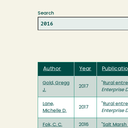
Search
Author
Year
Publicatio
Gold, Gregg
"
Rural entre
2017
J.
Enterprise
Lane,
"
Rural entre
2017
Michelle D.
Enterprise
Fok, C. C.
2016
"
Salt Marsh