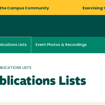
 the Campus Community
Exercising 
Event Photos & Recordings
lications Lists
LICATIONS LISTS
lications Lists