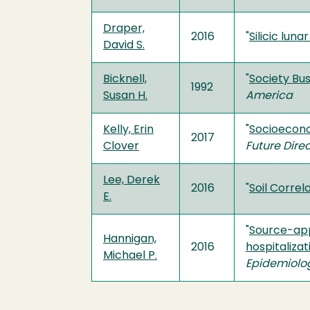
Draper,
2016
"
Silicic lun
David S.
Bicknell,
"
Society Bus
1992
Susan H.
America
Kelly, Erin
"
Socioecono
2017
Clover
Future Dire
Lee, Derek
2016
"
Soil Correl
E.
"
Source-app
Hannigan,
2016
hospitalizat
Michael P.
Epidemiolo