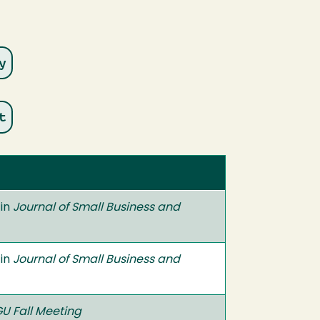
 in
Journal of Small Business and
 in
Journal of Small Business and
U Fall Meeting