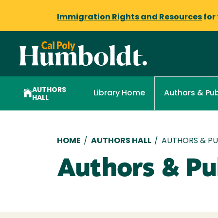
Immigration Rights and Resources
for
AUTHORS
Library Home
Authors & Pub
HALL
Breadcrumb
HOME
/
AUTHORS HALL
/
AUTHORS & PUB
Authors & Pub