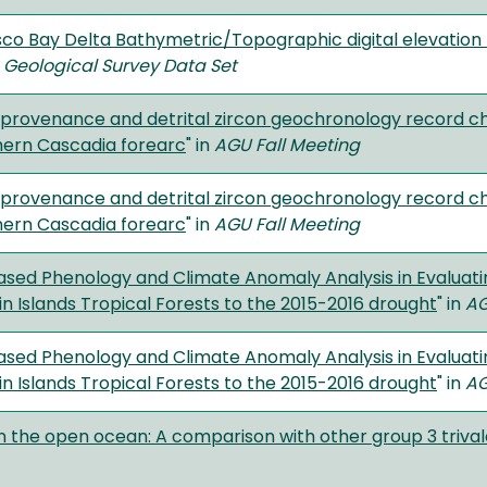
sco Bay Delta Bathymetric/Topographic digital elevation
. Geological Survey Data Set
provenance and detrital zircon geochronology record ch
hern Cascadia forearc
" in
AGU Fall Meeting
provenance and detrital zircon geochronology record ch
hern Cascadia forearc
" in
AGU Fall Meeting
based Phenology and Climate Anomaly Analysis in Evaluati
gin Islands Tropical Forests to the 2015-2016 drought
" in
AG
based Phenology and Climate Anomaly Analysis in Evaluati
gin Islands Tropical Forests to the 2015-2016 drought
" in
AG
n the open ocean: A comparison with other group 3 triva