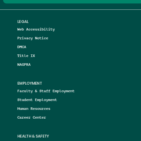
LEGAL
Web Accessibility
Privacy Notice
DMCA
Title IX
NAGPRA
EMPLOYMENT
Faculty & Staff Employment
Student Employment
Human Resources
Career Center
HEALTH & SAFETY