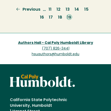
Previous
Previous
Page
11
Page
12
Page
13
Page
14
Page
15
…
page
Page
16
Page
17
Page
18
Current
19
page
Authors Hall - Cal Poly Humboldt Library
(707) 826-3441
hsuauthors@humboldt.edu
California State Polytechnic
University, Humboldt