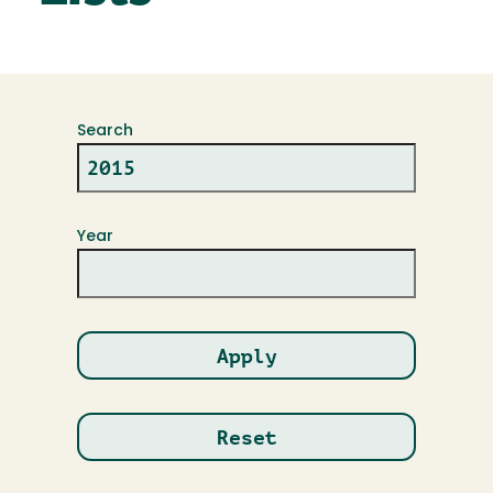
Search
Year