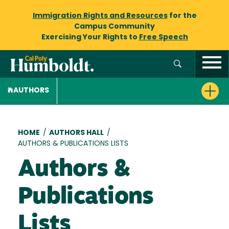
Immigration Rights and Resources
for the
Campus Community
Exercising Your Rights to
Free Speech
AUTHORS
Breadcrumb
HOME
/
AUTHORS HALL
/
AUTHORS & PUBLICATIONS LISTS
Authors &
Publications
Lists