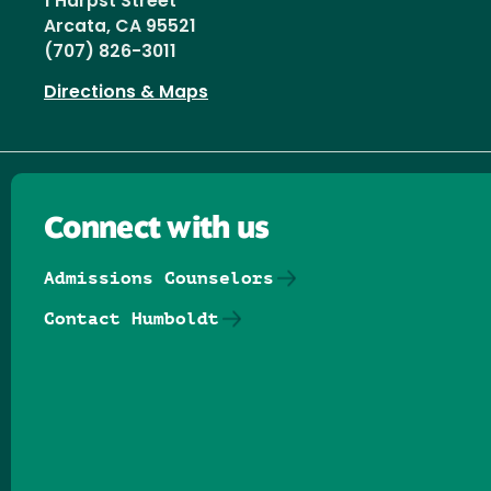
1 Harpst Street
Arcata, CA 95521
(707) 826-3011
Directions & Maps
Connect with us
Admissions Counselors
Contact Humboldt
Follow us on Facebook
Follow us on Threads
Follow us on Insta
Follow us on Yo
Follow us on
Follow us