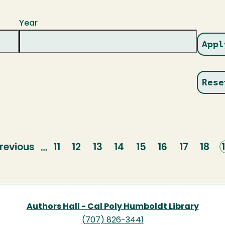
Year
revious
revious
Page
11
Page
12
Page
13
Page
14
Page
15
Page
16
Page
17
Page
18
…
page
Authors Hall - Cal Poly Humboldt Library
(707) 826-3441