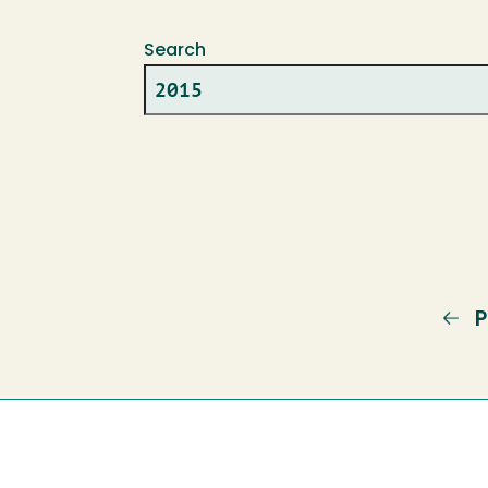
Search
P
P