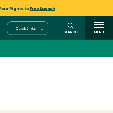
Your Rights to
Free Speech
Quick Links
SEARCH
MENU