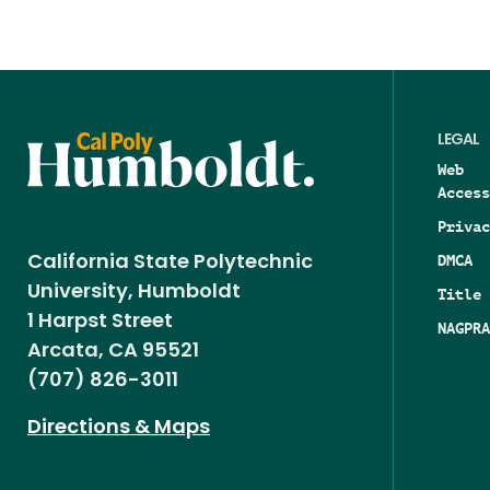
LEGAL
Web
Access
Privac
DMCA
California State Polytechnic
University, Humboldt
Title 
1 Harpst Street
NAGPRA
Arcata, CA 95521
(707) 826-3011
Directions & Maps