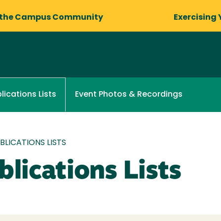
 the Campus Community
Exercising 
Event Photos & Recordings
lications Lists
LICATIONS LISTS
lications Lists