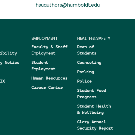
hsuauthors@humboldt.edu
EMPLOYMENT
HEALTH & SAFETY
Faculty & Staff
Dean of
ibility
Employment
Students
y Notice
Student
Counseling
Employment
Parking
Human Resources
IX
Police
Career Center
Student Food
Programs
Student Health
& Wellbeing
Clery Annual
Security Report