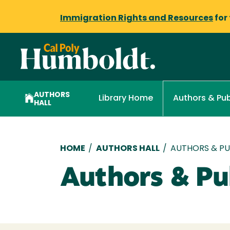
Immigration Rights and Resources
for
AUTHORS
Library Home
Authors & Pub
HALL
Breadcrumb
HOME
/
AUTHORS HALL
/
AUTHORS & PUB
Authors & Pub