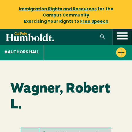
Immigration Rights and Resources
for the
Campus Community
Exercising Your Rights to
Free Speech
AUTHORS HALL
Wagner, Robert
L.