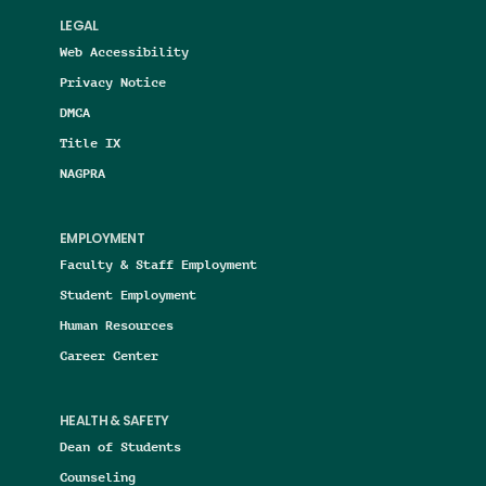
LEGAL
Web Accessibility
Privacy Notice
DMCA
Title IX
NAGPRA
EMPLOYMENT
Faculty & Staff Employment
Student Employment
Human Resources
Career Center
HEALTH & SAFETY
Dean of Students
Counseling