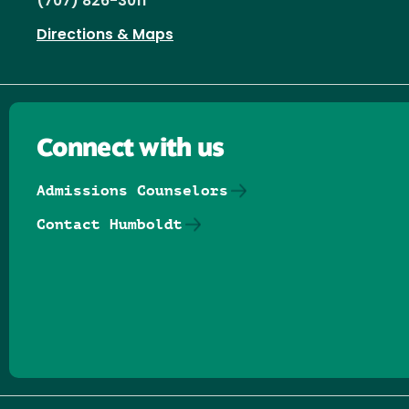
(707) 826-3011
Directions & Maps
Connect with us
Admissions Counselors
Contact Humboldt
Follow us on Facebook
Follow us on Threads
Follow us on Insta
Follow us on Yo
Follow us on
Follow us