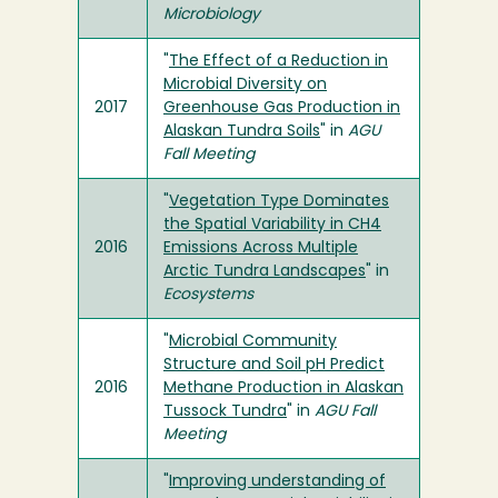
Microbiology
"
The Effect of a Reduction in
Microbial Diversity on
2017
Greenhouse Gas Production in
Alaskan Tundra Soils
" in
AGU
Fall Meeting
"
Vegetation Type Dominates
the Spatial Variability in CH4
2016
Emissions Across Multiple
Arctic Tundra Landscapes
" in
Ecosystems
"
Microbial Community
Structure and Soil pH Predict
2016
Methane Production in Alaskan
Tussock Tundra
" in
AGU Fall
Meeting
"
Improving understanding of