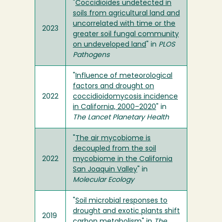
"
Coccidioides undetected in
soils from agricultural land and
uncorrelated with time or the
2023
greater soil fungal community
on undeveloped land
" in
PLOS
Pathogens
"
Influence of meteorological
factors and drought on
2022
coccidioidomycosis incidence
in California, 2000–2020
" in
The Lancet Planetary Health
"
The air mycobiome is
decoupled from the soil
2022
mycobiome in the California
San Joaquin Valley
" in
Molecular Ecology
"
Soil microbial responses to
drought and exotic plants shift
2019
carbon metabolism
" in
The