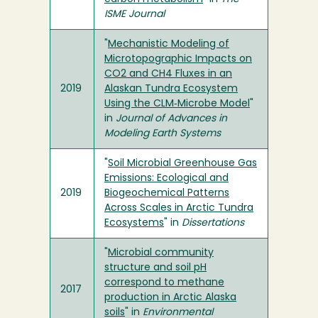
ISME Journal
"
Mechanistic Modeling of
Microtopographic Impacts on
CO2 and CH4 Fluxes in an
2019
Alaskan Tundra Ecosystem
Using the CLM‐Microbe Model
"
in
Journal of Advances in
Modeling Earth Systems
"
Soil Microbial Greenhouse Gas
Emissions: Ecological and
2019
Biogeochemical Patterns
Across Scales in Arctic Tundra
Ecosystems
" in
Dissertations
"
Microbial community
structure and soil pH
correspond to methane
2017
production in Arctic Alaska
soils
" in
Environmental