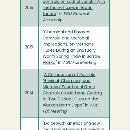
controls on spatial variability in
2015
methane fluxes in Arctic
tundra
" in
EGU General
Assembly
"
Chemical and Physical
Controls, and Microbial
Implications, on Methane
2015
Fluxes During an Unusually
Warm Spring Thaw in Barrow,
Alaska
" in
AGU Fall Meeting
"
A Comparison of Possible
Physical, Chemical, and
Microbial Functional Gene
2014
Controls on Methane Cycling
at Two Distinct Sites on the
Alaskan North Slope
" in
AGU
Fall Meeting
"
Do Growth Kinetics of Snow-
mold Fungi Explain Exponential