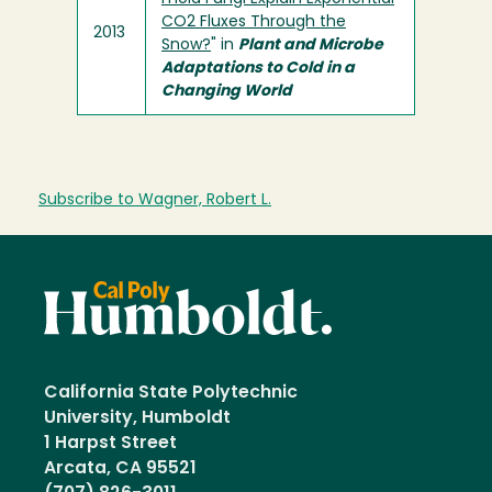
CO2 Fluxes Through the
2013
Snow?
" in
Plant and Microbe
Adaptations to Cold in a
Changing World
Subscribe to Wagner, Robert L.
California State Polytechnic
University, Humboldt
1 Harpst Street
Arcata, CA 95521