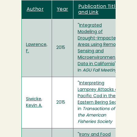
Publication Title
Author
Year
and Link
"
Integrated
Modeling of
Drought-Impacted
Lawrence,
Areas using Remote
2015
F.
Sensing and
Microenvironmental
Data in California
"
in
AGU Fall Meeting
"
Interpreting
Lamprey Attacks on
Pacific Cod in the
Siwicke,
2015
Eastern Bering Sea
"
Kevin A.
in
Transactions of
the American
Fisheries Society
"
Irony and Food