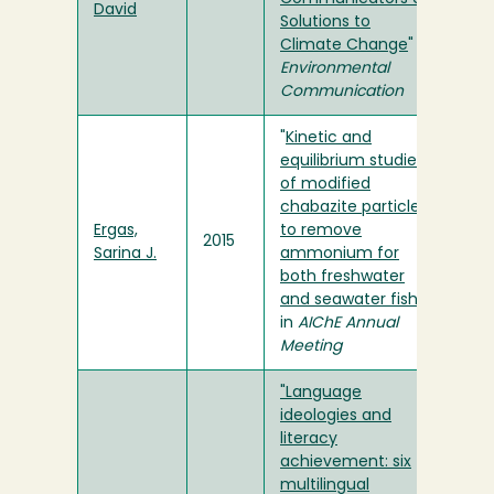
David
Solutions to
Climate Change
" in
Environmental
Communication
"
Kinetic and
equilibrium studies
of modified
chabazite particles
Ergas,
to remove
2015
Sarina J.
ammonium for
both freshwater
and seawater fish
"
in
AIChE Annual
Meeting
"Language
ideologies and
literacy
achievement: six
multilingual