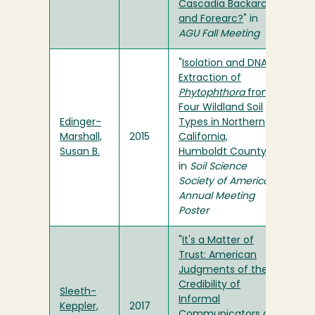
Cascadia Backarc
and Forearc?
" in
AGU Fall Meeting
"
Isolation and DNA
Extraction of
Phytophthora
from
Four Wildland Soil
Edinger-
Types in Northern
Marshall,
2015
California,
Susan B.
Humboldt County
"
in
Soil Science
Society of America
Annual Meeting
Poster
"
It's a Matter of
Trust: American
Judgments of the
Credibility of
Sleeth-
Informal
Keppler,
2017
Communicators on