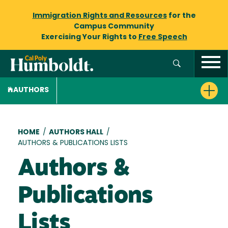
Immigration Rights and Resources
for the
Campus Community
Exercising Your Rights to
Free Speech
AUTHORS
Breadcrumb
HOME
/
AUTHORS HALL
/
AUTHORS & PUBLICATIONS LISTS
Authors &
Publications
Lists