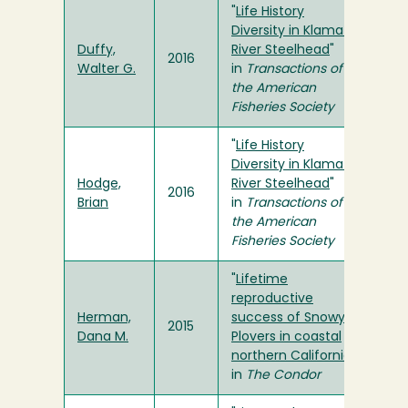
"
Life History
Diversity in Klamath
Duffy,
River Steelhead
"
2016
Walter G.
in
Transactions of
the American
Fisheries Society
"
Life History
Diversity in Klamath
Hodge,
River Steelhead
"
2016
Brian
in
Transactions of
the American
Fisheries Society
"
Lifetime
reproductive
Herman,
success of Snowy
2015
Dana M.
Plovers in coastal
northern California
"
in
The Condor