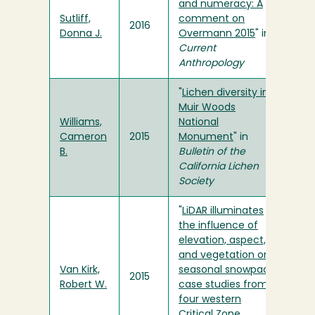
and numeracy: A
Sutliff,
comment on
2016
Donna J.
Overmann 2015
" in
Current
Anthropology
"
Lichen diversity in
Muir Woods
Williams,
National
Cameron
2015
Monument
" in
B.
Bulletin of the
California Lichen
Society
"
LiDAR illuminates
the influence of
elevation, aspect,
and vegetation on
Van Kirk,
seasonal snowpack:
2015
Robert W.
case studies from
four western
Critical Zone