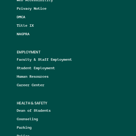
Privacy Notice
DMCA
Title IX
NAGPRA
EMPLOYMENT
Faculty & Staff Employment
Student Employment
Human Resources
Career Center
HEALTH & SAFETY
Dean of Students
Counseling
Parking
Police