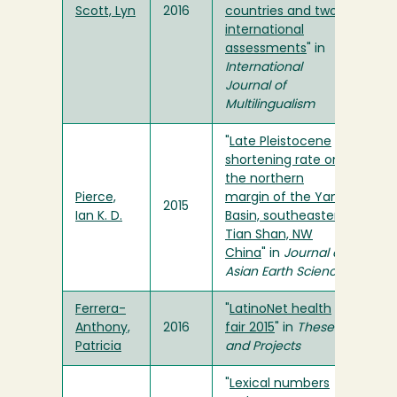
Scott, Lyn
2016
countries and two
international
assessments
" in
International
Journal of
Multilingualism
"
Late Pleistocene
shortening rate on
the northern
Pierce,
margin of the Yanqi
2015
Ian K. D.
Basin, southeastern
Tian Shan, NW
China
" in
Journal of
Asian Earth Sciences
Ferrera-
"
LatinoNet health
Anthony,
2016
fair 2015
" in
Theses
Patricia
and Projects
"
Lexical numbers