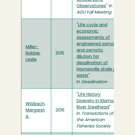
Observatories
" in
AGU Fall Meeting
"
Life cycle and
economic
assessments of
engineered osmosis
Miller-
and osmotic
Robbie,
2015
dilution for
Leslie
desalination of
Haynesville shale pit
water
"
in
Desalination
"
Life History
Diversity in Klamath
Wilzbach,
River Steelhead
"
Margaret
2016
in
Transactions of
A.
the American
Fisheries Society