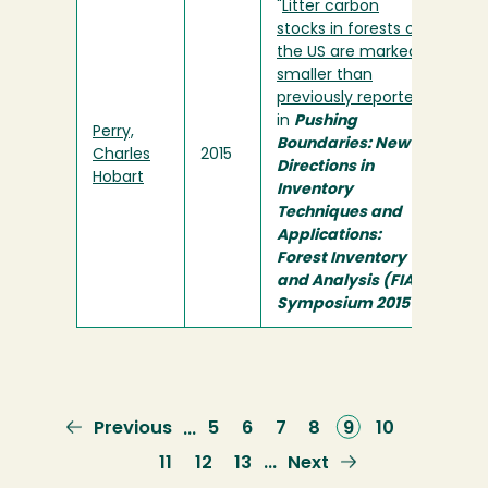
"
Litter carbon
stocks in forests of
the US are markedly
smaller than
previously reported
"
in
Pushing
Perry,
Boundaries: New
Charles
2015
Directions in
Hobart
Inventory
Techniques and
Applications:
Forest Inventory
and Analysis (FIA)
Symposium 2015
Previous
Previous
Page
5
Page
6
Page
7
Page
8
Current
9
Page
10
…
page
page
Page
11
Page
12
Page
13
Next
Next
…