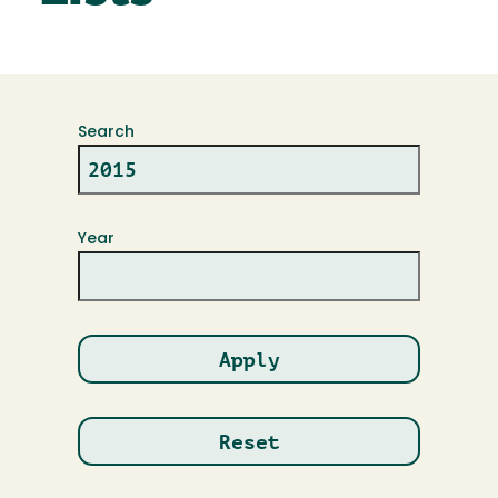
Search
Year