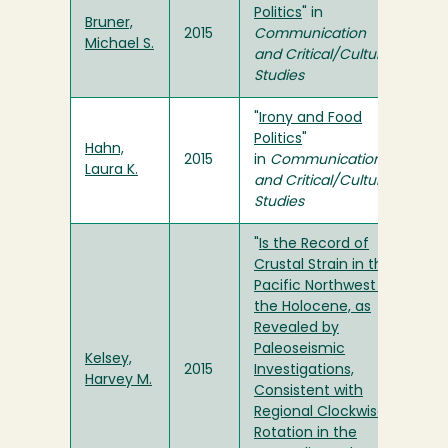
Politics
" in
Bruner,
2015
Communication
Michael S.
and Critical/Cultural
Studies
"
Irony and Food
Politics
"
Hahn,
2015
in
Communication
Laura K.
and Critical/Cultural
Studies
"
Is the Record of
Crustal Strain in the
Pacific Northwest in
the Holocene, as
Revealed by
Paleoseismic
Kelsey,
2015
Investigations,
Harvey M.
Consistent with
Regional Clockwise
Rotation in the