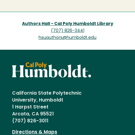
page
Authors Hall - Cal Poly Humboldt Library
(707) 826-3441
hsuauthors@humboldt.edu
California State Polytechnic
University, Humboldt
1 Harpst Street
Arcata, CA 95521
(707) 826-3011
Directions & Maps