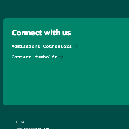
Connect with us
Admissions Counselors
Contact Humboldt
Follow us on Facebook
Follow us on Threads
Follow us on Insta
Follow us on Yo
Follow us on
Follow us
LEGAL
Web Accessibility