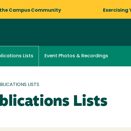
 the Campus Community
Exercising 
Event Photos & Recordings
lications Lists
LICATIONS LISTS
lications Lists