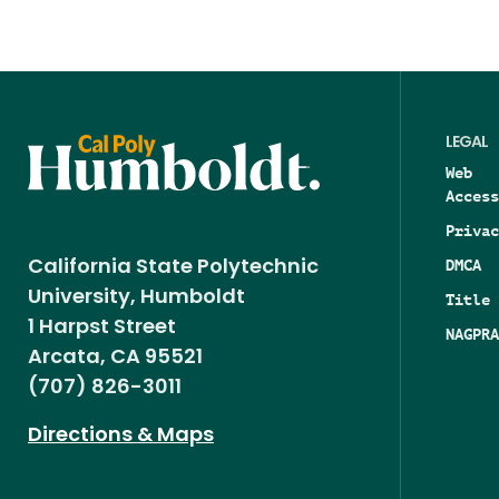
LEGAL
Web
Access
Privac
DMCA
California State Polytechnic
University, Humboldt
Title 
1 Harpst Street
NAGPRA
Arcata, CA 95521
(707) 826-3011
Directions & Maps