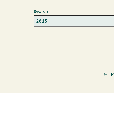
Search
P
P