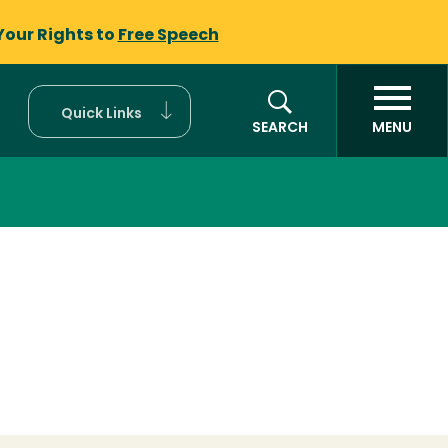
Your Rights to
Free Speech
Quick Links
SEARCH
MENU