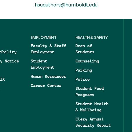
hsuauthors@humboldt.edu
EMPLOYMENT
HEALTH & SAFETY
Faculty & Staff
Dean of
ibility
Employment
Students
y Notice
Student
Counseling
Employment
Parking
Human Resources
IX
Police
Career Center
Student Food
Programs
Student Health
& Wellbeing
Clery Annual
Security Report