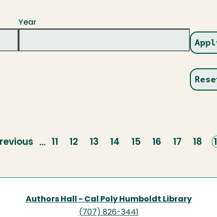
Year
revious
revious
Page
11
Page
12
Page
13
Page
14
Page
15
Page
16
Page
17
Page
18
…
page
Authors Hall - Cal Poly Humboldt Library
(707) 826-3441