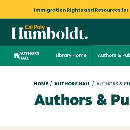
Immigration Rights and Resources
for
AUTHORS
Library Home
Authors & Pub
HALL
Breadcrumb
HOME
/
AUTHORS HALL
/
AUTHORS & PUB
Authors & Pub