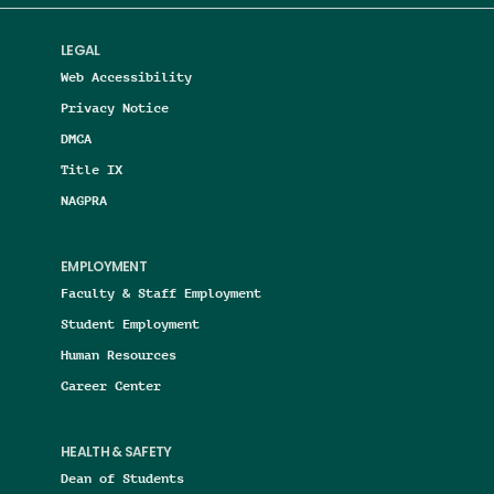
LEGAL
Web Accessibility
Privacy Notice
DMCA
Title IX
NAGPRA
EMPLOYMENT
Faculty & Staff Employment
Student Employment
Human Resources
Career Center
HEALTH & SAFETY
Dean of Students