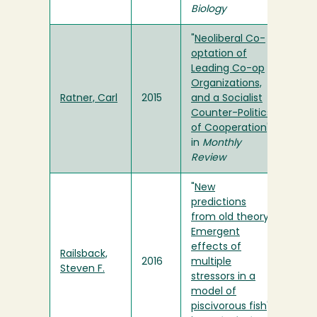
Biology
"
Neoliberal Co-
optation of
Leading Co-op
Organizations,
Ratner, Carl
2015
and a Socialist
Counter-Politics
of Cooperation
"
in
Monthly
Review
"
New
predictions
from old theory:
Emergent
effects of
Railsback,
2016
multiple
Steven F.
stressors in a
model of
piscivorous fish
"