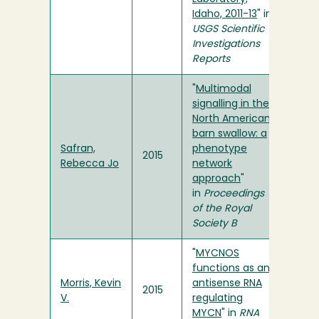
Idaho, 2011-13
" in
USGS Scientific
Investigations
Reports
"
Multimodal
signalling in the
North American
barn swallow: a
Safran,
phenotype
2015
Rebecca Jo
network
approach
"
in
Proceedings
of the Royal
Society B
"
MYCNOS
functions as an
Morris, Kevin
antisense RNA
2015
V.
regulating
MYCN
" in
RNA