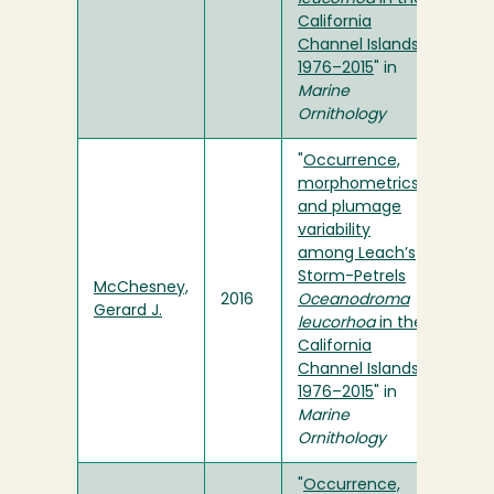
California
Channel Islands,
1976–2015
" in
Marine
Ornithology
"
Occurrence,
morphometrics
and plumage
variability
among Leach’s
Storm-Petrels
McChesney,
2016
Oceanodroma
Gerard J.
leucorhoa
in the
California
Channel Islands,
1976–2015
" in
Marine
Ornithology
"
Occurrence,