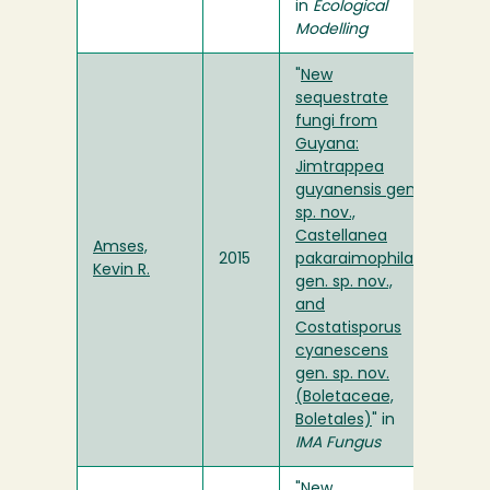
in
Ecological
Modelling
"
New
sequestrate
fungi from
Guyana:
Jimtrappea
guyanensis gen.
sp. nov.,
Castellanea
Amses,
2015
pakaraimophila
Kevin R.
gen. sp. nov.,
and
Costatisporus
cyanescens
gen. sp. nov.
(Boletaceae,
Boletales)
" in
IMA Fungus
"
New