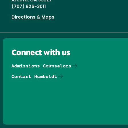
Arcata, CA 95521
(707) 826-3011
Directions & Maps
Connect with us
Admissions Counselors
Contact Humboldt
Follow us on Facebook
Follow us on Threads
Follow us on Insta
Follow us on Yo
Follow us on
Follow us