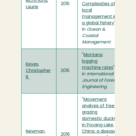
Richmond,
2015
Complexities of
Laurie
local
management in
a global fishery
"
in
Ocean &
Coastal
Management
"
Montana
logging
Keyes,
machine rates
"
Christopher
2015
in
International
R.
Journal of Forest
Engineering
"
Movement
analysis of free-
grazing
domestic ducks
in Poyang Lake,
Newman,
China: a disease
2016