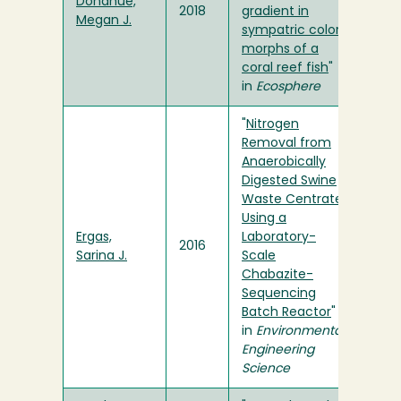
Donahue,
2018
gradient in
Megan J.
sympatric color
morphs of a
coral reef fish
"
in
Ecosphere
"
Nitrogen
Removal from
Anaerobically
Digested Swine
Waste Centrate
Using a
Ergas,
Laboratory-
2016
Sarina J.
Scale
Chabazite-
Sequencing
Batch Reactor
"
in
Environmental
Engineering
Science