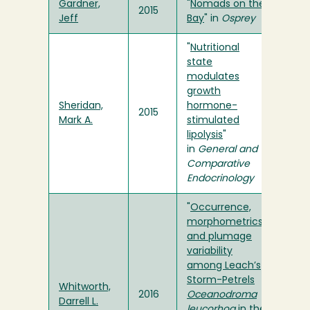
Gardner,
"
Nomads on the
2015
Jeff
Bay
" in
Osprey
"
Nutritional
state
modulates
growth
Sheridan,
hormone-
2015
Mark A.
stimulated
lipolysis
"
in
General and
Comparative
Endocrinology
"
Occurrence,
morphometrics
and plumage
variability
among Leach’s
Storm-Petrels
Whitworth,
2016
Oceanodroma
Darrell L.
leucorhoa
in the