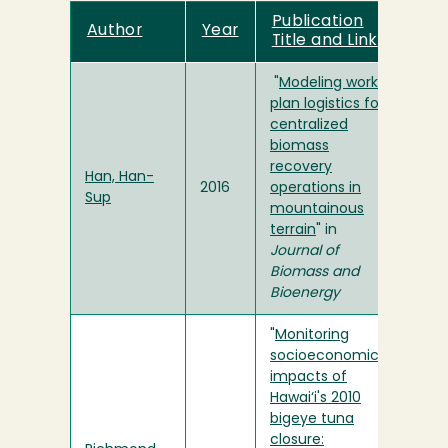
Publication
Author
Year
Title and Link
"
Modeling work
plan logistics for
centralized
biomass
recovery
Han, Han-
2016
operations in
Sup
mountainous
terrain
" in
Journal of
Biomass and
Bioenergy
"
Monitoring
socioeconomic
impacts of
Hawai‘i's 2010
bigeye tuna
closure: