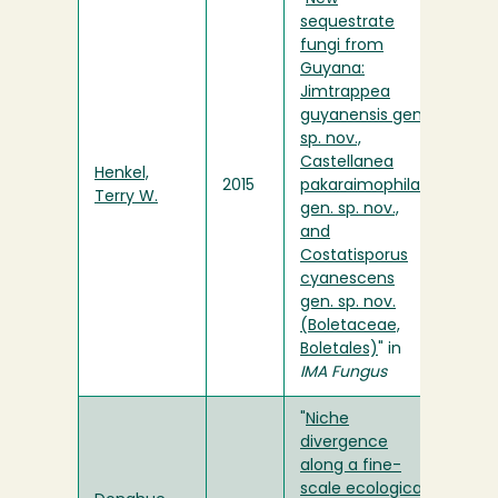
sequestrate
fungi from
Guyana:
Jimtrappea
guyanensis gen.
sp. nov.,
Castellanea
Henkel,
2015
pakaraimophila
Terry W.
gen. sp. nov.,
and
Costatisporus
cyanescens
gen. sp. nov.
(Boletaceae,
Boletales)
" in
IMA Fungus
"
Niche
divergence
along a fine-
scale ecological