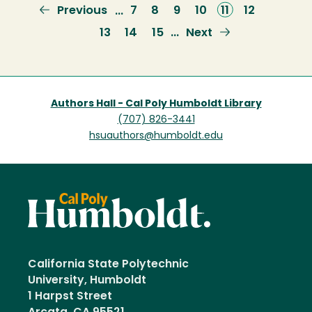
Previous
Previous
Page
7
Page
8
Page
9
Page
10
Current
11
Page
12
…
page
page
Page
13
Page
14
Page
15
Next
Next
…
page
Authors Hall - Cal Poly Humboldt Library
(707) 826-3441
hsuauthors@humboldt.edu
California State Polytechnic
University, Humboldt
1 Harpst Street