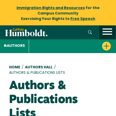
Immigration Rights and Resources
for the
Campus Community
Exercising Your Rights to
Free Speech
AUTHORS
Breadcrumb
HOME
/
AUTHORS HALL
/
AUTHORS & PUBLICATIONS LISTS
Authors &
Publications
Lists