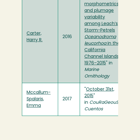
morphometrics
and plumage
variability
among Leach’s
Storm-Petrels
Carter,
2016
Oceanodroma
Harry R.
leucorhoa
in the
California
Channel Islands,
1976–2015
" in
Marine
Ornithology
"
October 31st,
Mccallum-
2015
"
Spalaris,
2017
in
CouRaGeouS
Emma
Cuentos