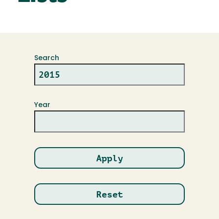
Search
Year