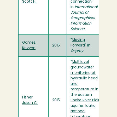
Scott H.
connection
"
in
International
Journal of
Geographical
Information
Science
"
Moving
Gomez,
2015
Forward
" in
Kevynn
Osprey
"
Multilevel
groundwater
monitoring of
hydraulic head
and
temperature in
the eastern
Fisher,
2015
Snake River Plain
Jason C.
aquifer, Idaho
National
Laboratory,