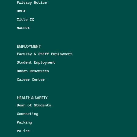
Privacy Notice
DMCA
Title IX
NAGPRA
EMPLOYMENT
Faculty & Staff Employment
Student Employment
Human Resources
Career Center
HEALTH & SAFETY
Dean of Students
Counseling
Parking
Police