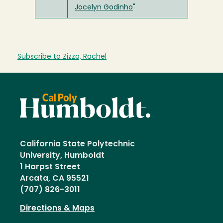
Jocelyn Godinho
"
Subscribe to Zizza, Rachel
California State Polytechnic
University, Humboldt
1 Harpst Street
Arcata, CA 95521
(707) 826-3011
Directions & Maps