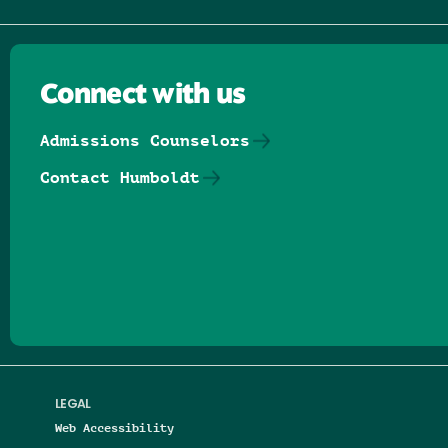
Connect with us
Admissions Counselors
Contact Humboldt
Follow us on Facebook
Follow us on Threads
Follow us on Insta
Follow us on Yo
Follow us on
Follow us
LEGAL
Web Accessibility