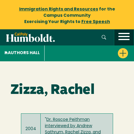
Immigration Rights and Resources
for the
Campus Community
Exercising Your Rights to
Free Speech
AUTHORS HALL
Zizza, Rachel
"
Dr. Roscoe Peithman
interviewed by Andrew
2004
Sathrum, Rachel Zizza, and