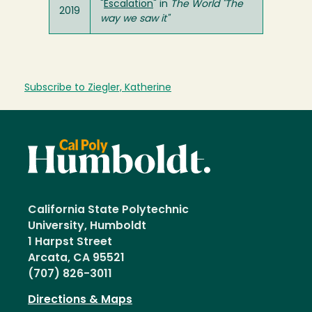
"
Escalation
" in
The World "The
2019
way we saw it"
Subscribe to Ziegler, Katherine
California State Polytechnic
University, Humboldt
1 Harpst Street
Arcata, CA 95521
(707) 826-3011
Directions & Maps