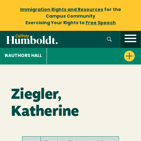
Immigration Rights and Resources
for the
Campus Community
Exercising Your Rights to
Free Speech
AUTHORS HALL
Ziegler,
Katherine