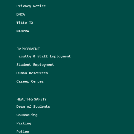
Privacy Notice
DMCA
Title IX
NAGPRA
EMPLOYMENT
Faculty & Staff Employment
Student Employment
Human Resources
Career Center
HEALTH & SAFETY
Dean of Students
Counseling
Parking
Police