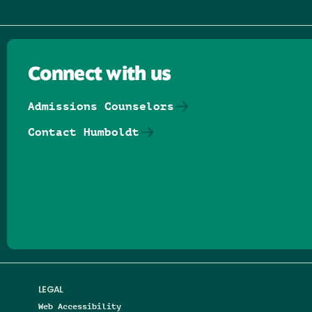
Connect with us
Admissions Counselors
Contact Humboldt
Follow us on Facebook
Follow us on Threads
Follow us on Insta
Follow us on Yo
Follow us on
Follow us
LEGAL
Web Accessibility