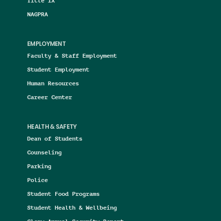
Title IX
NAGPRA
EMPLOYMENT
Faculty & Staff Employment
Student Employment
Human Resources
Career Center
HEALTH & SAFETY
Dean of Students
Counseling
Parking
Police
Student Food Programs
Student Health & Wellbeing