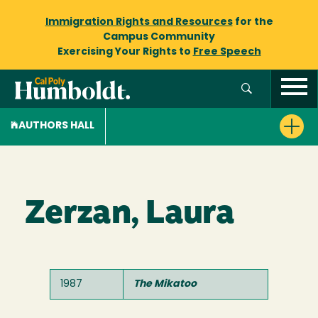
Immigration Rights and Resources
for the
Campus Community
Exercising Your Rights to
Free Speech
AUTHORS HALL
Zerzan, Laura
1987
The Mikatoo