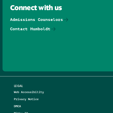
Connect with us
Admissions Counselors
Contact Humboldt
Follow us on Facebook
Follow us on Threads
Follow us on Insta
Follow us on Yo
Follow us on
Follow us
LEGAL
Web Accessibility
Privacy Notice
DMCA