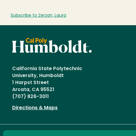
Subscribe to Zerzan, Laura
California State Polytechnic
University, Humboldt
1 Harpst Street
Arcata, CA 95521
(707) 826-3011
Directions & Maps