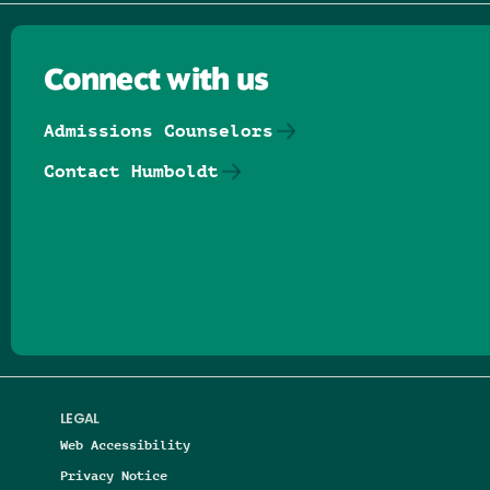
Connect with us
Admissions Counselors
Contact Humboldt
Follow us on Facebook
Follow us on Threads
Follow us on Insta
Follow us on Yo
Follow us on
Follow us
LEGAL
Web Accessibility
Privacy Notice