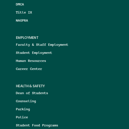
DMCA
Title IX
NAGPRA
EMPLOYMENT
Faculty & Staff Employment
Student Employment
Human Resources
Career Center
HEALTH & SAFETY
Dean of Students
Counseling
Parking
Police
Student Food Programs