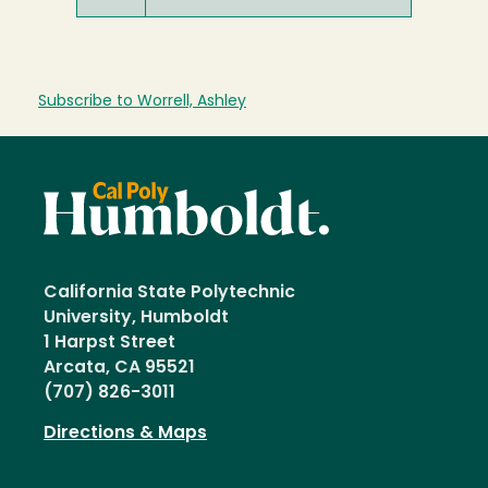
Subscribe to Worrell, Ashley
California State Polytechnic
University, Humboldt
1 Harpst Street
Arcata, CA 95521
(707) 826-3011
Directions & Maps