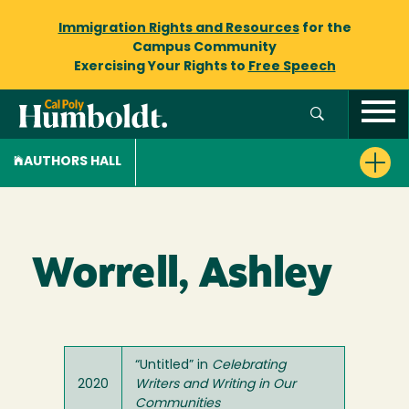
Immigration Rights and Resources
for the
Campus Community
Exercising Your Rights to
Free Speech
AUTHORS HALL
Worrell, Ashley
“Untitled” in
Celebrating
2020
Writers and Writing in Our
Communities