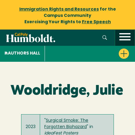
Immigration Rights and Resources
for the
Campus Community
Exercising Your Rights to
Free Speech
AUTHORS HALL
Wooldridge, Julie
"
Surgical Smoke: The
2023
Forgotten Biohazard
" in
ideaFest Posters