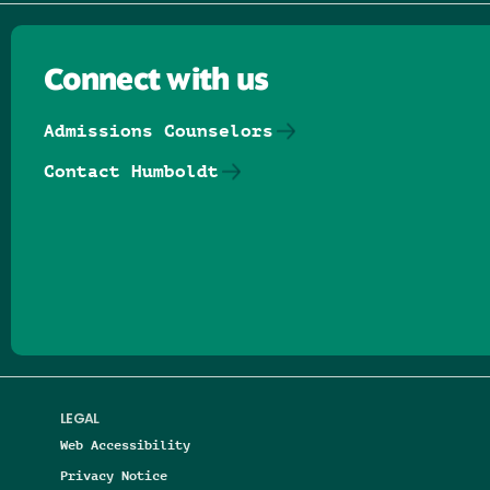
Connect with us
Admissions Counselors
Contact Humboldt
Follow us on Facebook
Follow us on Threads
Follow us on Insta
Follow us on Yo
Follow us on
Follow us
LEGAL
Web Accessibility
Privacy Notice