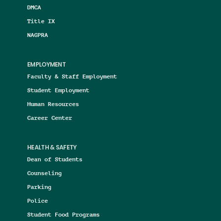
DMCA
Title IX
NAGPRA
EMPLOYMENT
Faculty & Staff Employment
Student Employment
Human Resources
Career Center
HEALTH & SAFETY
Dean of Students
Counseling
Parking
Police
Student Food Programs