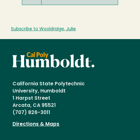
Subscribe to Wooldridge, Julie
California State Polytechnic
University, Humboldt
1 Harpst Street
Arcata, CA 95521
(707) 826-3011
Directions & Maps