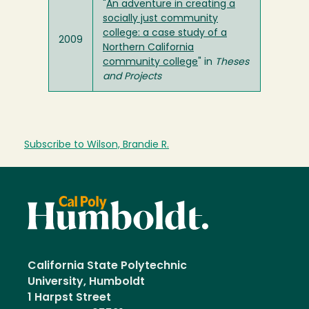
"
An adventure in creating a
socially just community
college: a case study of a
2009
Northern California
community college
" in
Theses
and Projects
Subscribe to Wilson, Brandie R.
California State Polytechnic
University, Humboldt
1 Harpst Street