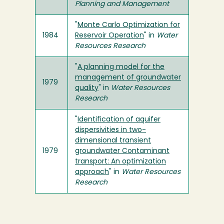
Planning and Management
"
Monte Carlo Optimization for
1984
Reservoir Operation
" in
Water
Resources Research
"
A planning model for the
management of groundwater
1979
quality
" in
Water Resources
Research
"
Identification of aquifer
dispersivities in two-
dimensional transient
1979
groundwater Contaminant
transport: An optimization
approach
" in
Water Resources
Research