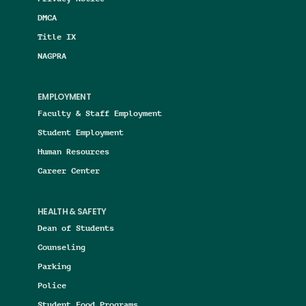
DMCA
Title IX
NAGPRA
EMPLOYMENT
Faculty & Staff Employment
Student Employment
Human Resources
Career Center
HEALTH & SAFETY
Dean of Students
Counseling
Parking
Police
Student Food Programs