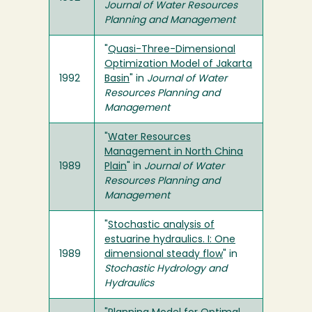
Journal of Water Resources
Planning and Management
"
Quasi-Three-Dimensional
Optimization Model of Jakarta
1992
Basin
" in
Journal of Water
Resources Planning and
Management
"
Water Resources
Management in North China
1989
Plain
" in
Journal of Water
Resources Planning and
Management
"
Stochastic analysis of
estuarine hydraulics. I: One
1989
dimensional steady flow
" in
Stochastic Hydrology and
Hydraulics