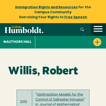
Immigration Rights and Resources
for the
Campus Community
Exercising Your Rights to
Free Speech
AUTHORS HALL
Willis, Robert
"
Optimization Models for the
Control of Saltwater Intrusion
"
2013
in
Journal of Mathematical