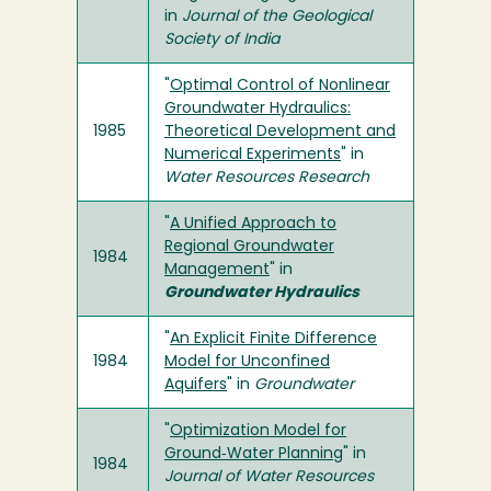
in
Journal of the Geological
Society of India
"
Optimal Control of Nonlinear
Groundwater Hydraulics:
1985
Theoretical Development and
Numerical Experiments
" in
Water Resources Research
"
A Unified Approach to
Regional Groundwater
1984
Management
" in
Groundwater Hydraulics
"
An Explicit Finite Difference
1984
Model for Unconfined
Aquifers
" in
Groundwater
"
Optimization Model for
Ground‐Water Planning
" in
1984
Journal of Water Resources