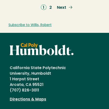
Current
1
Page
2
Next
Next
page
page
Subscribe to Willis, Robert
California State Polytechnic
University, Humboldt
1 Harpst Street
Arcata, CA 95521
(707) 826-3011
Directions & Maps