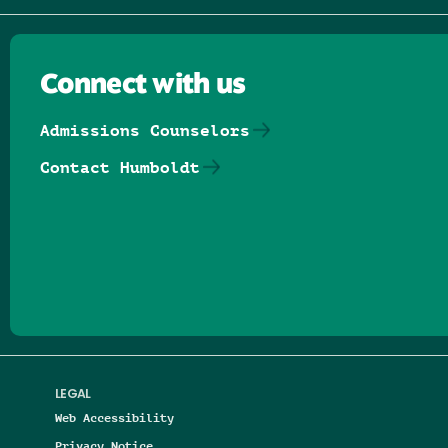
Connect with us
Admissions Counselors
Contact Humboldt
Follow us on Facebook
Follow us on Threads
Follow us on Insta
Follow us on Yo
Follow us on
Follow us
LEGAL
Web Accessibility
Privacy Notice