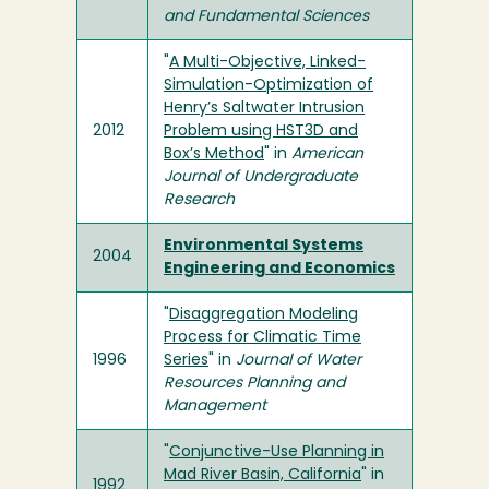
and Fundamental Sciences
"
A Multi-Objective, Linked-
Simulation-Optimization of
Henry’s Saltwater Intrusion
2012
Problem using HST3D and
Box’s Method
" in
American
Journal of Undergraduate
Research
Environmental Systems
2004
Engineering and Economics
"
Disaggregation Modeling
Process for Climatic Time
1996
Series
" in
Journal of Water
Resources Planning and
Management
"
Conjunctive-Use Planning in
Mad River Basin, California
" in
1992