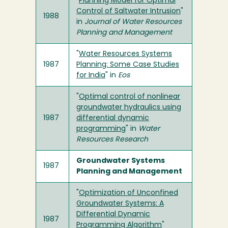
"
Planning Model for Optimal
Control of Saltwater Intrusion
"
1988
in
Journal of Water Resources
Planning and Management
"
Water Resources Systems
1987
Planning: Some Case Studies
for India
" in
Eos
"
Optimal control of nonlinear
groundwater hydraulics using
1987
differential dynamic
programming
" in
Water
Resources Research
Groundwater Systems
1987
Planning and Management
"
Optimization of Unconfined
Groundwater Systems: A
Differential Dynamic
1987
Programming Algorithm
"