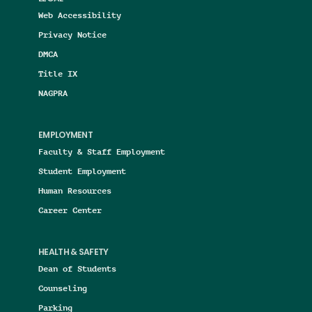
Web Accessibility
Privacy Notice
DMCA
Title IX
NAGPRA
EMPLOYMENT
Faculty & Staff Employment
Student Employment
Human Resources
Career Center
HEALTH & SAFETY
Dean of Students
Counseling
Parking