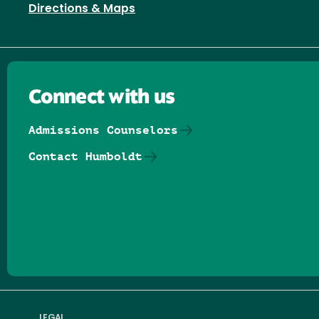
Directions & Maps
Connect with us
Admissions Counselors
Contact Humboldt
Follow us on Facebook
Follow us on Threads
Follow us on Insta
Follow us on Yo
Follow us on
Follow us
LEGAL