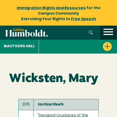
Immigration Rights and Resources
for the
Campus Community
Exercising Your Rights to
Free Speech
AUTHORS HALL
Wicksten, Mary
2015
Vertical Reefs
"
Decapod Crustacea of the