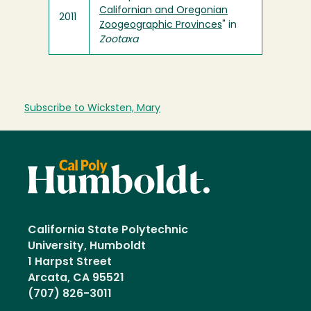
Californian and Oregonian
2011
Zoogeographic Provinces
" in
Zootaxa
Subscribe to Wicksten, Mary
California State Polytechnic
University, Humboldt
1 Harpst Street
Arcata, CA 95521
(707) 826-3011