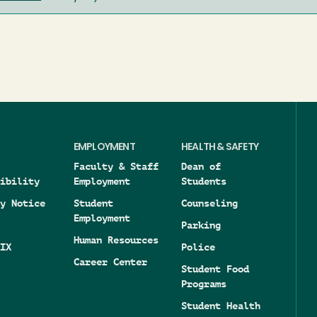
EMPLOYMENT
HEALTH & SAFETY
Faculty & Staff
Dean of
ibility
Employment
Students
y Notice
Student
Counseling
Employment
Parking
Human Resources
IX
Police
Career Center
Student Food
Programs
Student Health