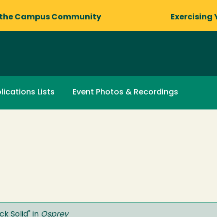
 the Campus Community
Exercising 
lications Lists
Event Photos & Recordings
ck Solid
" in
Osprey