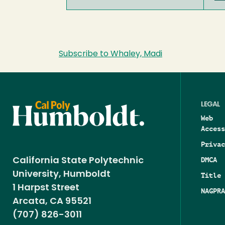
Subscribe to Whaley, Madi
LEGAL
Web
Access
Privac
DMCA
California State Polytechnic
University, Humboldt
Title 
1 Harpst Street
NAGPRA
Arcata, CA 95521
(707) 826-3011