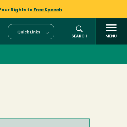
Your Rights to
Free Speech
Quick Links
SEARCH
MENU