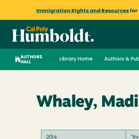
Immigration Rights and Resources
for
AUTHORS
Library Home
Authors & Pub
HALL
Whaley, Madi
2014
"
Ro