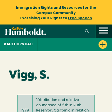
Immigration Rights and Resources
for the
Campus Community
Exercising Your Rights to
Free Speech
AUTHORS HALL
Vigg, S.
"Distribution and relative
abundance of fish in Ruth
1979
Reservoir, California in relation