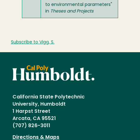
to environmental parameters"
in
Theses and Projects
Subscribe to Vigg, S.
California State Polytechnic
University, Humboldt
1 Harpst Street
Arcata, CA 95521
(707) 826-3011
Directions & Maps