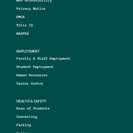
Web Accessibility
Privacy Notice
DMCA
Title IX
NAGPRA
EMPLOYMENT
Faculty & Staff Employment
Student Employment
Human Resources
Career Center
HEALTH & SAFETY
Dean of Students
Counseling
Parking