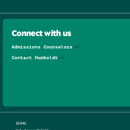
Connect with us
Admissions Counselors
Contact Humboldt
Follow us on Facebook
Follow us on Threads
Follow us on Insta
Follow us on Yo
Follow us on
Follow us
LEGAL