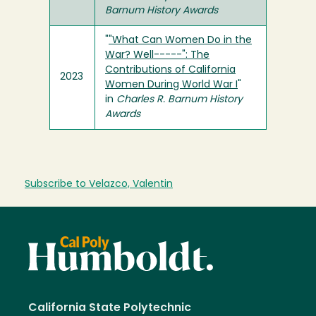
Barnum History Awards
"
"What Can Women Do in the
War? Well-----": The
Contributions of California
2023
Women During World War I
"
in
Charles R. Barnum History
Awards
Subscribe to Velazco, Valentin
California State Polytechnic