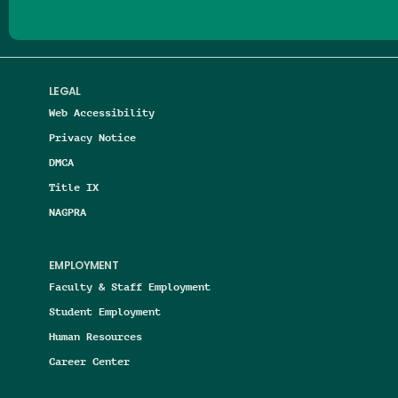
LEGAL
Web Accessibility
Privacy Notice
DMCA
Title IX
NAGPRA
EMPLOYMENT
Faculty & Staff Employment
Student Employment
Human Resources
Career Center