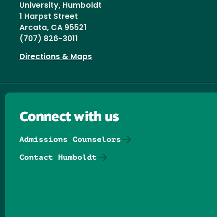
University, Humboldt
1 Harpst Street
Arcata, CA 95521
(707) 826-3011
Directions & Maps
Connect with us
Admissions Counselors
Contact Humboldt
Follow us on Facebook
Follow us on Threads
Follow us on Insta
Follow us on Yo
Follow us on
Follow us