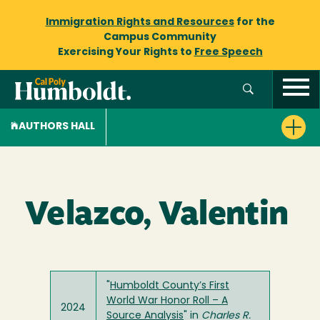
Immigration Rights and Resources
for the
Campus Community
Exercising Your Rights to
Free Speech
AUTHORS HALL
Velazco, Valentin
"
Humboldt County’s First
World War Honor Roll – A
2024
Source Analysis
" in
Charles R.