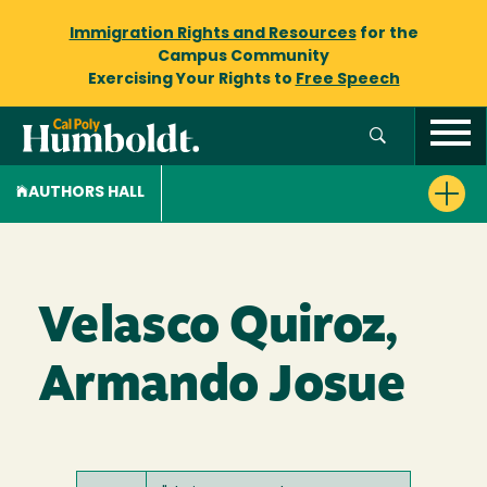
Immigration Rights and Resources
for the
Campus Community
Exercising Your Rights to
Free Speech
AUTHORS HALL
Velasco Quiroz,
Armando Josue