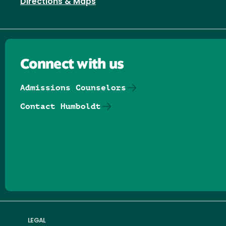
Directions & Maps
Connect with us
Admissions Counselors
Contact Humboldt
Follow us on Facebook
Follow us on Threads
Follow us on Insta
Follow us on Yo
Follow us on
Follow us
LEGAL