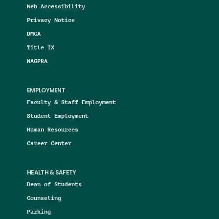
Web Accessibility
Privacy Notice
DMCA
Title IX
NAGPRA
EMPLOYMENT
Faculty & Staff Employment
Student Employment
Human Resources
Career Center
HEALTH & SAFETY
Dean of Students
Counseling
Parking