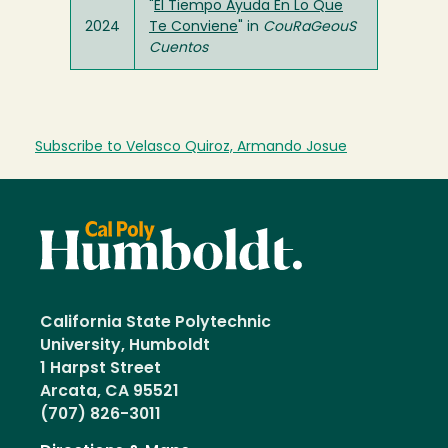
"
El Tiempo Ayuda En Lo Que
2024
Te Conviene
" in
CouRaGeouS
Cuentos
Subscribe to Velasco Quiroz, Armando Josue
California State Polytechnic
University, Humboldt
1 Harpst Street
Arcata, CA 95521
(707) 826-3011