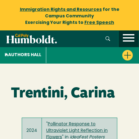
Immigration Rights and Resources
for the
Campus Community
Exercising Your Rights to
Free Speech
AUTHORS HALL
Trentini, Carina
"
Pollinator Response to
2024
Ultraviolet Light Reflection in
Flowers
" in
ideaFest Posters