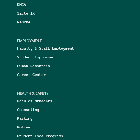
DMCA
Title IX
NAGPRA
EMPLOYMENT
Faculty & Staff Employment
Student Employment
Human Resources
Career Center
HEALTH & SAFETY
Dean of Students
Counseling
Parking
Police
Student Food Programs