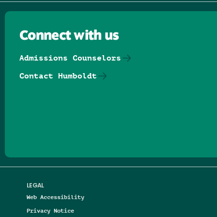
Connect with us
Admissions Counselors
Contact Humboldt
Follow us on Facebook
Follow us on Threads
Follow us on Insta
Follow us on Yo
Follow us on
Follow us
LEGAL
Web Accessibility
Privacy Notice