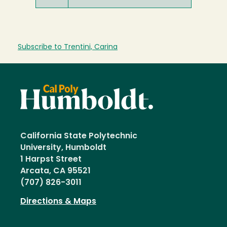
Subscribe to Trentini, Carina
California State Polytechnic
University, Humboldt
1 Harpst Street
Arcata, CA 95521
(707) 826-3011
Directions & Maps