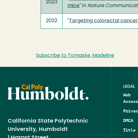
2023
mice
" in
Nature Communicat
2022
"
Targeting colorectal cancer 
Subscribe to Tomaske, Madeline
LEGAL
Web
Access
Privac
DMCA
California State Polytechnic
University, Humboldt
Title 
1 Harpst Street