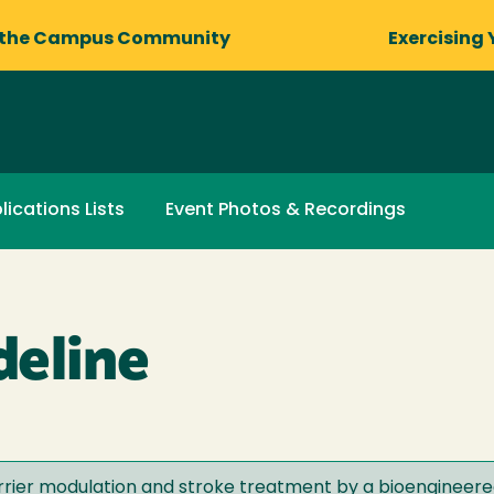
 the Campus Community
Exercising 
lications Lists
Event Photos & Recordings
eline
rrier modulation and stroke treatment by a bioengineer