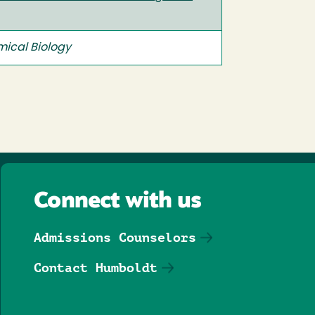
ical Biology
Connect with us
Admissions Counselors
Contact Humboldt