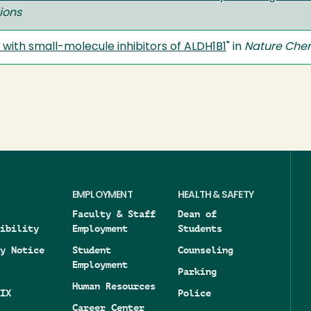
ions
with small-molecule inhibitors of ALDH1B1
" in
Nature Chem
EMPLOYMENT
HEALTH & SAFETY
Faculty & Staff
Dean of
ibility
Employment
Students
y Notice
Student
Counseling
Employment
Parking
Human Resources
IX
Police
Career Center