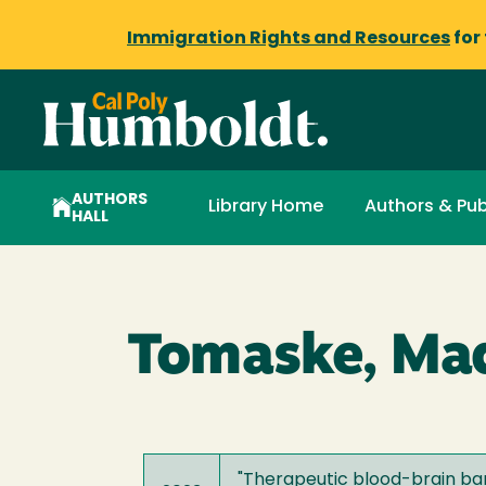
Immigration Rights and Resources
for
AUTHORS
Library Home
Authors & Pub
HALL
Tomaske, Mad
"
Therapeutic blood-brain ba