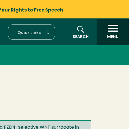
Your Rights to
Free Speech
Quick Links
SEARCH
MENU
ed FZD4-selective WNT surrogate in