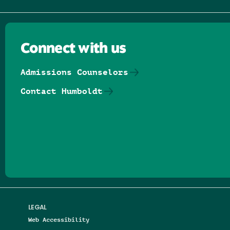
Connect with us
Admissions Counselors
Contact Humboldt
Follow us on Facebook
Follow us on Threads
Follow us on Insta
Follow us on Yo
Follow us on
Follow us
LEGAL
Web Accessibility