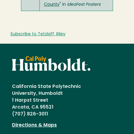
County
" in
ideaFest Posters
Subscribe to Tetzlaff, Riley
California State Polytechnic
University, Humboldt
1 Harpst Street
Arcata, CA 95521
(707) 826-3011
Directions & Maps