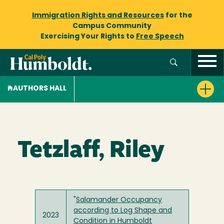
Immigration Rights and Resources
for the
Campus Community
Exercising Your Rights to
Free Speech
AUTHORS HALL
Tetzlaff, Riley
"
Salamander Occupancy
according to Log Shape and
2023
Condition in Humboldt