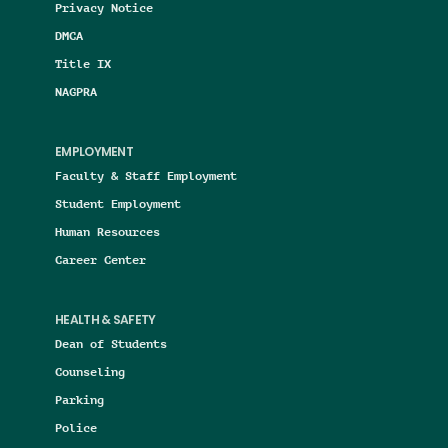
Privacy Notice
DMCA
Title IX
NAGPRA
EMPLOYMENT
Faculty & Staff Employment
Student Employment
Human Resources
Career Center
HEALTH & SAFETY
Dean of Students
Counseling
Parking
Police