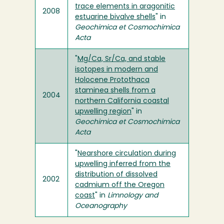
trace elements in aragonitic
2008
estuarine bivalve shells
" in
Geochimica et Cosmochimica
Acta
"
Mg/Ca, Sr/Ca, and stable
isotopes in modern and
Holocene Protothaca
staminea shells from a
2004
northern California coastal
upwelling region
" in
Geochimica et Cosmochimica
Acta
"
Nearshore circulation during
upwelling inferred from the
distribution of dissolved
2002
cadmium off the Oregon
coast
" in
Limnology and
Oceanography