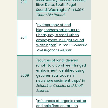
2011
River Delta, South Puget
Sound, Washingto
n" in
USGS
Open-File Report
"
Hydrography of and
biogeochemical inputs to
Liberty Bay, a small urban
2011
embayment in Puget Sound,
Washington
" in
USGS Scientific
Investigations Report
"
Sources of land-derived
runoff to a coral reef-fringed
embayment identified using
2009
geochemical tracers in
nearshore sediment traps
" in
Estuarine, Coastal and Shelf
Science
"
Influences of organic matter
and calcification rate on