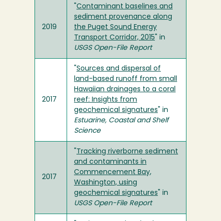
"
Contaminant baselines and
sediment provenance along
2019
the Puget Sound Energy
Transport Corridor, 2015
" in
USGS Open-File Report
"
Sources and dispersal of
land-based runoff from small
Hawaiian drainages to a coral
2017
reef: Insights from
geochemical signatures
" in
Estuarine, Coastal and Shelf
Science
"
Tracking riverborne sediment
and contaminants in
Commencement Bay,
2017
Washington, using
geochemical signatures
" in
USGS Open-File Report