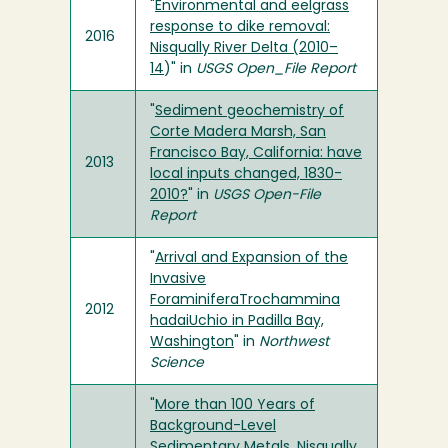
"
Environmental and eelgrass
response to dike removal:
2016
Nisqually River Delta (2010–
14
)" in
USGS Open_File Report
"
Sediment geochemistry of
Corte Madera Marsh, San
Francisco Bay, California: have
2013
local inputs changed, 1830-
2010?
" in
USGS Open-File
Report
"
Arrival and Expansion of the
Invasive
ForaminiferaTrochammina
2012
hadaiUchio in Padilla Bay,
Washington
" in
Northwest
Science
"
More than 100 Years of
Background-Level
Sedimentary Metals, Nisqually