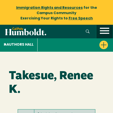
Immigration Rights and Resources
for the
Campus Community
Exercising Your Rights to
Free Speech
AUTHORS HALL
Takesue, Renee
K.