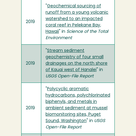
"
Geochemical sourcing of
runoff from a young volcanic
watershed to an impacted
2019
coral reef in Pelekane Bay,
Hawaii
" in
Science of the Total
Environment
"
Stream sediment
geochemistry of four small
2019
drainages on the north shore
of Kauai west of Hanalei
" in
USGS Open-File Report
"
Polycyclic aromatic
hydrocarbons, polychlorinated
biphenyls, and metals in
2019
ambient sediment at mussel
biomonitoring sites, Puget
Sound, Washington
" in
USGS
Open-File Report