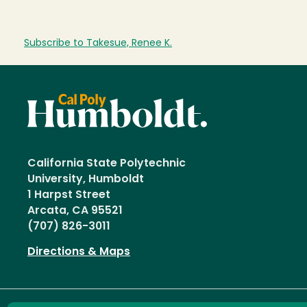
Subscribe to Takesue, Renee K.
California State Polytechnic
University, Humboldt
1 Harpst Street
Arcata, CA 95521
(707) 826-3011
Directions & Maps