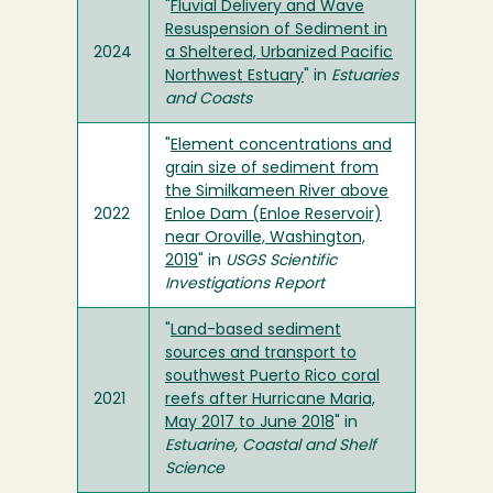
"
Fluvial Delivery and Wave
Resuspension of Sediment in
2024
a Sheltered, Urbanized Pacific
Northwest Estuary
" in
Estuaries
and Coasts
"
Element concentrations and
grain size of sediment from
the Similkameen River above
2022
Enloe Dam (Enloe Reservoir)
near Oroville, Washington,
2019
" in
USGS Scientific
Investigations Report
"
Land-based sediment
sources and transport to
southwest Puerto Rico coral
2021
reefs after Hurricane Maria,
May 2017 to June 2018
" in
Estuarine, Coastal and Shelf
Science