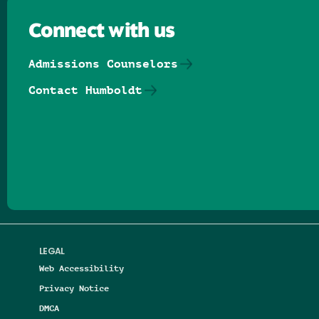
Connect with us
Admissions Counselors
Contact Humboldt
Follow us on Facebook
Follow us on Threads
Follow us on Insta
Follow us on Yo
Follow us on
Follow us
LEGAL
Web Accessibility
Privacy Notice
DMCA