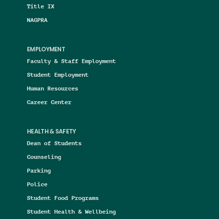
Title IX
NAGPRA
EMPLOYMENT
Faculty & Staff Employment
Student Employment
Human Resources
Career Center
HEALTH & SAFETY
Dean of Students
Counseling
Parking
Police
Student Food Programs
Student Health & Wellbeing