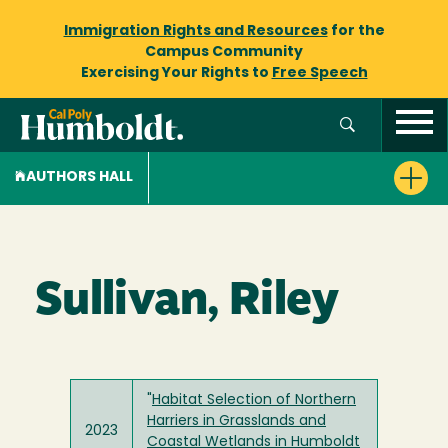
Immigration Rights and Resources
for the
Campus Community
Exercising Your Rights to
Free Speech
AUTHORS HALL
Sullivan, Riley
"
Habitat Selection of Northern
Harriers in Grasslands and
2023
Coastal Wetlands in Humboldt