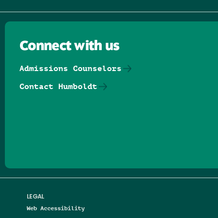
Connect with us
Admissions Counselors
Contact Humboldt
Follow us on Facebook
Follow us on Threads
Follow us on Insta
Follow us on Yo
Follow us on
Follow us
LEGAL
Web Accessibility