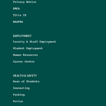
Privacy Notice
DMCA
Title IX
NAGPRA
EMPLOYMENT
Faculty & Staff Employment
Student Employment
Human Resources
Career Center
HEALTH & SAFETY
Dean of Students
Counseling
Parking
Police