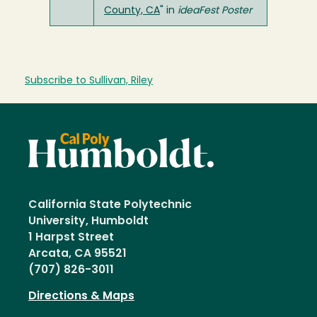
County, CA
" in
ideaFest Poster
Subscribe to Sullivan, Riley
California State Polytechnic
University, Humboldt
1 Harpst Street
Arcata, CA 95521
(707) 826-3011
Directions & Maps