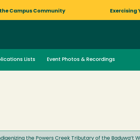
 the Campus Community
Exercising 
lications Lists
Event Photos & Recordings
ndigenizing the Powers Creek Tributary of the Baduwa’t W