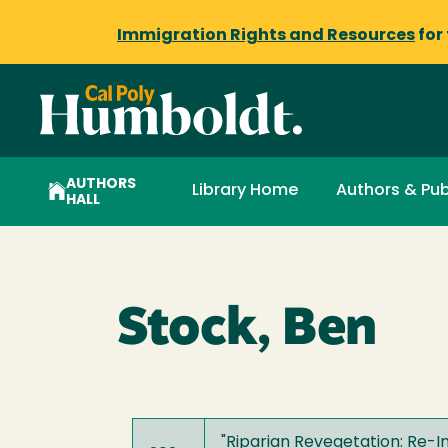
Immigration Rights and Resources
for
AUTHORS
Library Home
Authors & Pub
HALL
Stock, Ben
"
Riparian Revegetation: Re-I