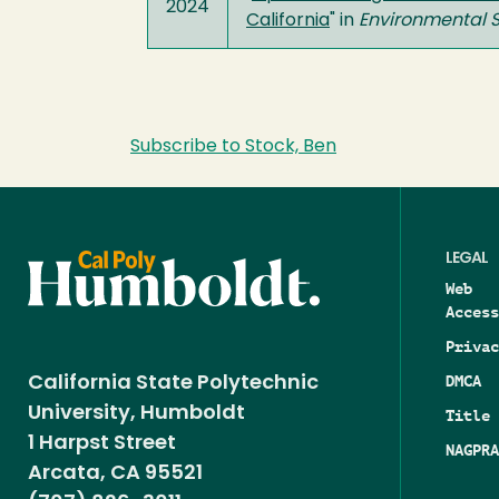
2024
California
" in
Environmental
Subscribe to Stock, Ben
LEGAL
Web
Access
Privac
DMCA
California State Polytechnic
University, Humboldt
Title 
1 Harpst Street
NAGPRA
Arcata, CA 95521