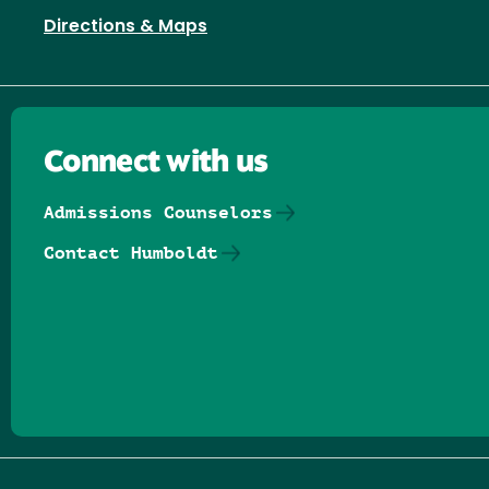
Directions & Maps
Connect with us
Admissions Counselors
Contact Humboldt
Follow us on Facebook
Follow us on Threads
Follow us on Insta
Follow us on Yo
Follow us on
Follow us