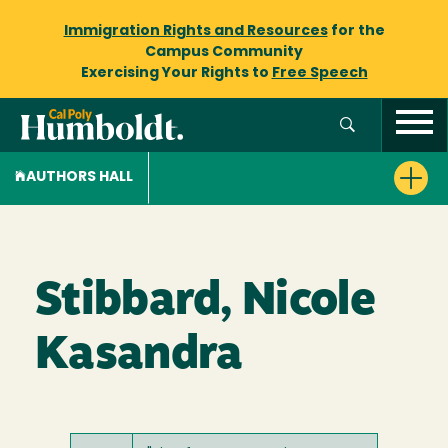
Immigration Rights and Resources
for the
Campus Community
Exercising Your Rights to
Free Speech
AUTHORS HALL
Stibbard, Nicole
Kasandra