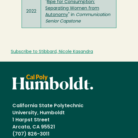
"
Ripe for Consumption:
Separating Women from
2022
Autonomy
" in
Communication
Senior Capstone
Subscribe to Stibbard, Nicole Kasandra
California State Polytechnic
University, Humboldt
1 Harpst Street
Arcata, CA 95521
(707) 826-3011