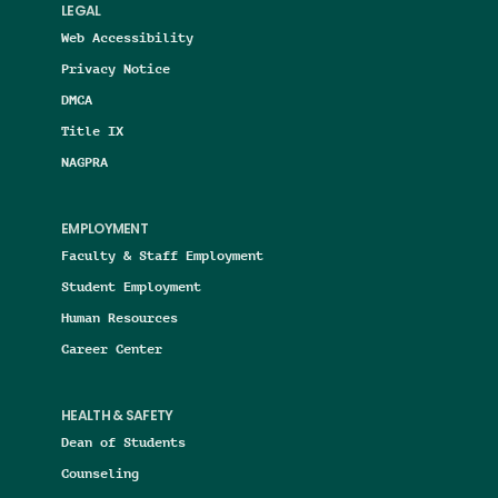
LEGAL
Web Accessibility
Privacy Notice
DMCA
Title IX
NAGPRA
EMPLOYMENT
Faculty & Staff Employment
Student Employment
Human Resources
Career Center
HEALTH & SAFETY
Dean of Students
Counseling