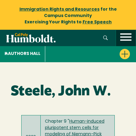
Immigration Rights and Resources
for the
Campus Community
Exercising Your Rights to
Free Speech
AUTHORS HALL
Steele, John W.
Chapter 9 "
Human-induced
pluripotent stem cells for
modeling of Niemann-Pick