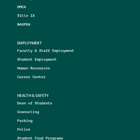
DMCA
Title IX
NAGPRA
EMPLOYMENT
Faculty & Staff Employment
Student Employment
Human Resources
Career Center
HEALTH & SAFETY
Dean of Students
Counseling
Parking
Police
Student Food Programs