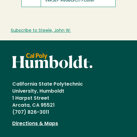
INRSEP Research Poster
Subscribe to Steele, John W.
California State Polytechnic
University, Humboldt
1 Harpst Street
Arcata, CA 95521
(707) 826-3011
Directions & Maps