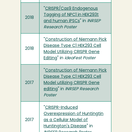
"
CRISPR/Cas9 Endogenous
Tagging of NPC1 in HEK293t
2018
and human iPSCs
" in
INRSEP
Research Poster
"
Construction of Niemann Pick
Disease Type C1 HEK293 Cell
2018
Model Utilizing CRISPR Gene
Editing
" in
ideaFest Poster
"
Construction of Niemann Pick
Disease Type C1 HEK293 Cell
2017
Model utilizing CRISPR Gene
editing
" in
INRSEP Research
Poster
"
CRISPR-Induced
Overexpression of Huntingtin
2017
as a Cellular Model of
Huntington's Disease
" in