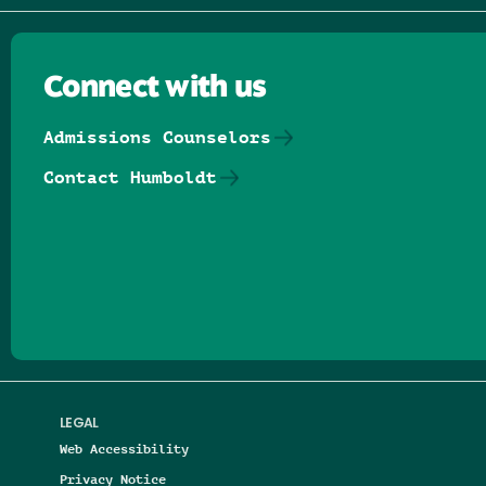
Connect with us
Admissions Counselors
Contact Humboldt
Follow us on Facebook
Follow us on Threads
Follow us on Insta
Follow us on Yo
Follow us on
Follow us
LEGAL
Web Accessibility
Privacy Notice