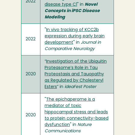
2022
disease type C1
" in
Novel
Concepts in iPSC Disease
Modeling
"
In vivo tracking of KCC2b
expression during early brain
2022
development
" in
Journal in
Comparative Neurology
“
Investigation of the Ubiquitin
Proteasome’s Role in Tau
2020
Proteostasis and Tauopathy
as Regulated by Cholesteryl
Esters
” in
ideaFest Poster
"
The epichaperome is a
mediator of toxic
hippocampal stress and leads
2020
to protein connectivity-based
dysfunction
" in
Nature
Communications