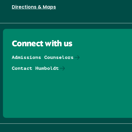
Directions & Maps
Connect with us
Admissions Counselors
Contact Humboldt
Follow us on Facebook
Follow us on Threads
Follow us on Insta
Follow us on Yo
Follow us on
Follow us