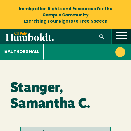
Immigration Rights and Resources
for the
Campus Community
Exercising Your Rights to
Free Speech
AUTHORS HALL
Stanger,
Samantha C.