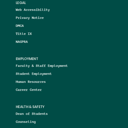
LEGAL
Web Accessibility
Privacy Notice
DMCA
Title IX
NAGPRA
EMPLOYMENT
Faculty & Staff Employment
Student Employment
Human Resources
Career Center
HEALTH & SAFETY
Dean of Students
Counseling