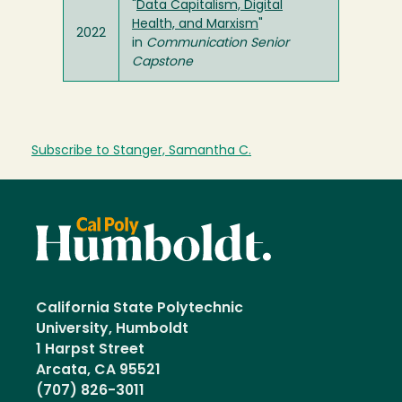
"
Data Capitalism, Digital
Health, and Marxism
"
2022
in
Communication Senior
Capstone
Subscribe to Stanger, Samantha C.
California State Polytechnic
University, Humboldt
1 Harpst Street
Arcata, CA 95521
(707) 826-3011