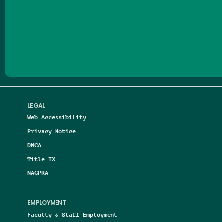
Follow us on Facebook
Follow us on Threads
Follow us on Insta
Follow us on Yo
Follow us on
Follow us
LEGAL
Web Accessibility
Privacy Notice
DMCA
Title IX
NAGPRA
EMPLOYMENT
Faculty & Staff Employment