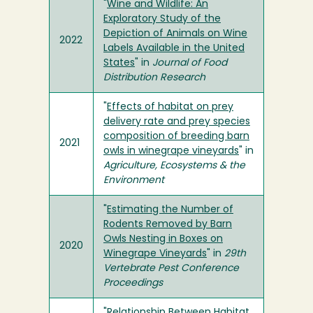
"
Wine and Wildlife: An
Exploratory Study of the
Depiction of Animals on Wine
2022
Labels Available in the United
States
" in
Journal of Food
Distribution Research
"
Effects of habitat on prey
delivery rate and prey species
composition of breeding barn
2021
owls in winegrape vineyards
" in
Agriculture, Ecosystems & the
Environment
"
Estimating the Number of
Rodents Removed by Barn
Owls Nesting in Boxes on
2020
Winegrape Vineyards
" in
29th
Vertebrate Pest Conference
Proceedings
"
Relationship Between Habitat