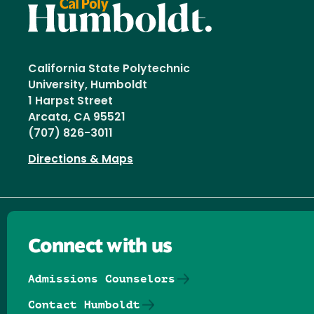
California State Polytechnic
University, Humboldt
1 Harpst Street
Arcata, CA 95521
(707) 826-3011
Directions & Maps
Connect with us
Admissions Counselors
Contact Humboldt