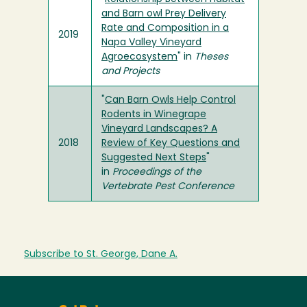
and Barn owl Prey Delivery
Rate and Composition in a
2019
Napa Valley Vineyard
Agroecosystem
" in
Theses
and Projects
"
Can Barn Owls Help Control
Rodents in Winegrape
Vineyard Landscapes? A
2018
Review of Key Questions and
Suggested Next Steps
"
in
Proceedings of the
Vertebrate Pest Conference
Subscribe to St. George, Dane A.