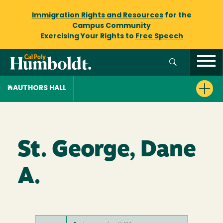
Immigration Rights and Resources
for the
Campus Community
Exercising Your Rights to
Free Speech
AUTHORS HALL
St. George, Dane
A.