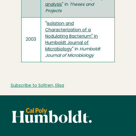
analysis
" in
Theses and
Projects
"
Isolation and
Characterization of a
Nodulating Bacterium" in
2003
Humboldt Journal of
Microbiology
" in
Humboldt
Journal of Microbiology
Subscribe to Soltren, Elisa