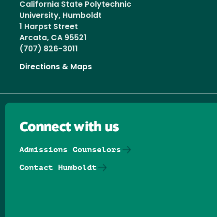
California State Polytechnic
University, Humboldt
1 Harpst Street
Arcata, CA 95521
(707) 826-3011
Directions & Maps
Connect with us
Admissions Counselors
Contact Humboldt
Follow us on Facebook
Follow us on Threads
Follow us on Insta
Follow us on Yo
Follow us on
Follow us