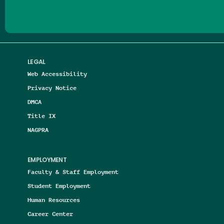
LEGAL
Web Accessibility
Privacy Notice
DMCA
Title IX
NAGPRA
EMPLOYMENT
Faculty & Staff Employment
Student Employment
Human Resources
Career Center