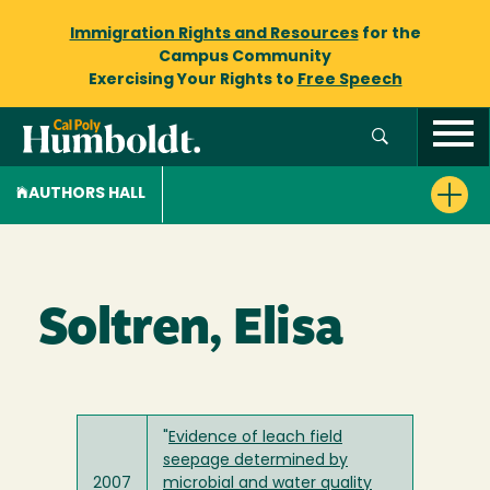
Immigration Rights and Resources
for the
Campus Community
Exercising Your Rights to
Free Speech
AUTHORS HALL
Soltren, Elisa
"
Evidence of leach field
seepage determined by
2007
microbial and water quality