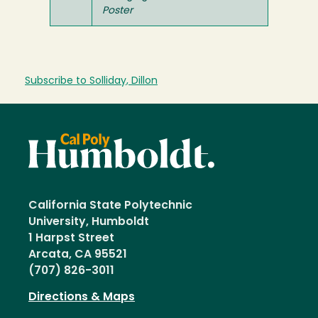
Poster
Subscribe to Solliday, Dillon
California State Polytechnic
University, Humboldt
1 Harpst Street
Arcata, CA 95521
(707) 826-3011
Directions & Maps