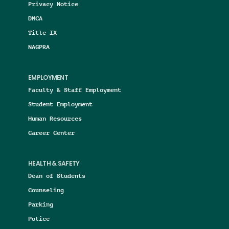
Privacy Notice
DMCA
Title IX
NAGPRA
EMPLOYMENT
Faculty & Staff Employment
Student Employment
Human Resources
Career Center
HEALTH & SAFETY
Dean of Students
Counseling
Parking
Police