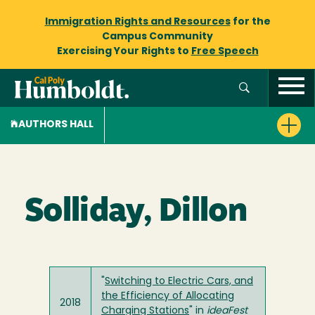
Immigration Rights and Resources
for the
Campus Community
Exercising Your Rights to
Free Speech
AUTHORS HALL
Solliday, Dillon
"
Switching to Electric Cars, and
the Efficiency of Allocating
2018
Charging Stations
" in
ideaFest