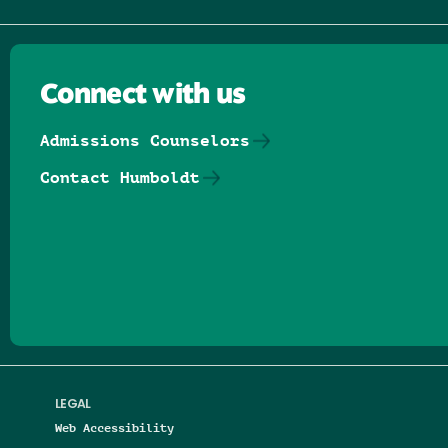
Connect with us
Admissions Counselors
Contact Humboldt
Follow us on Facebook
Follow us on Threads
Follow us on Insta
Follow us on Yo
Follow us on
Follow us
LEGAL
Web Accessibility