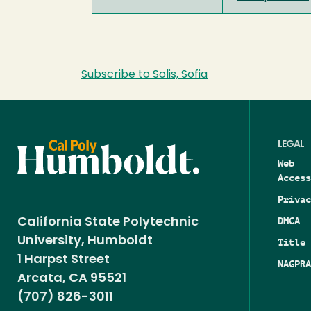
Subscribe to Solis, Sofia
LEGAL
Web
Access
Privac
DMCA
California State Polytechnic
University, Humboldt
Title 
1 Harpst Street
NAGPRA
Arcata, CA 95521
(707) 826-3011