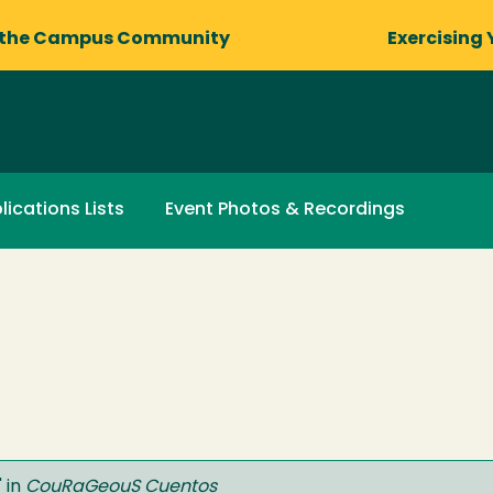
 the Campus Community
Exercising 
lications Lists
Event Photos & Recordings
" in
CouRaGeouS Cuentos