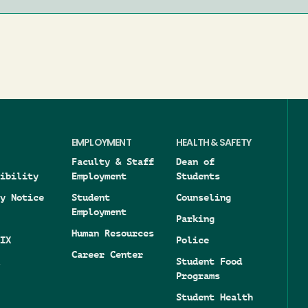
EMPLOYMENT
HEALTH & SAFETY
Faculty & Staff
Dean of
ibility
Employment
Students
y Notice
Student
Counseling
Employment
Parking
Human Resources
IX
Police
Career Center
Student Food
Programs
Student Health