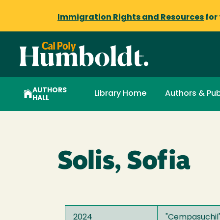
Immigration Rights and Resources
for
AUTHORS
Library Home
Authors & Pub
HALL
Solis, Sofia
2024
"
Cempasuchil