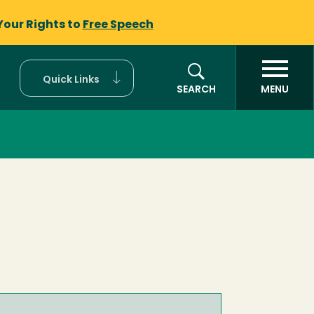
Your Rights to
Free Speech
Quick Links
SEARCH
MENU