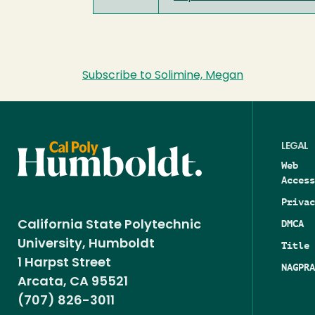
Subscribe to Solimine, Megan
LEGAL
Web
Access
Privac
DMCA
California State Polytechnic
University, Humboldt
Title 
1 Harpst Street
NAGPRA
Arcata, CA 95521
(707) 826-3011