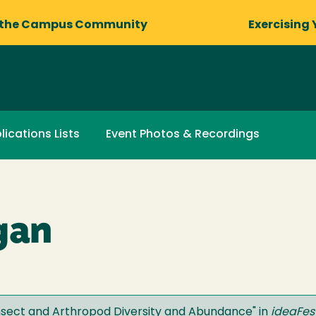
 the Campus Community
Exercising 
lications Lists
Event Photos & Recordings
gan
nsect and Arthropod Diversity and Abundance
" in
ideaFes