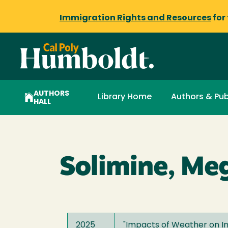
Immigration Rights and Resources
for
AUTHORS
Library Home
Authors & Pub
HALL
Solimine, Me
2025
"
Impacts of Weather on I