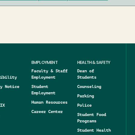
EMPLOYMENT
HEALTH & SAFETY
Faculty & Staff
Dean of
ibility
Employment
Students
y Notice
Student
Counseling
Employment
Parking
Human Resources
IX
Police
Career Center
Student Food
Programs
Student Health