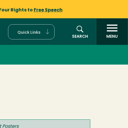
Your Rights to
Free Speech
Quick Links
SEARCH
MENU
t Posters