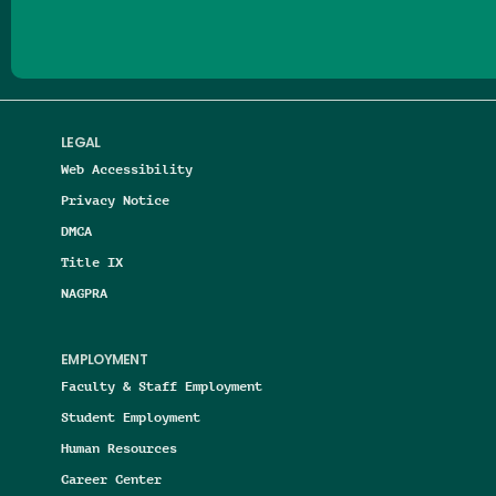
LEGAL
Web Accessibility
Privacy Notice
DMCA
Title IX
NAGPRA
EMPLOYMENT
Faculty & Staff Employment
Student Employment
Human Resources
Career Center