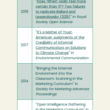
"
Does ‘When’ really feel more
certain than ‘If’? Two failures
2019
to replicate Ballard and
Lewandowsky (2015)
" in
Royal
Society Open Science
"
It's a Matter of Trust:
American Judgments of the
Credibility of Informal
2017
Communicators on Solutions
to Climate Change
" in
Environmental Communication
"Bringing the External
Environment into the
Classroom: Scanning in the
2014
Marketing Curriculum" in
Society for Marketing Advances
Proceedings
"Open Intelligence Gathering
in the Marketing Curriculum" in