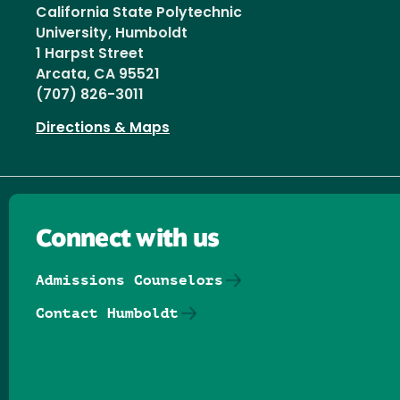
California State Polytechnic
University, Humboldt
1 Harpst Street
Arcata, CA 95521
(707) 826-3011
Directions & Maps
Connect with us
Admissions Counselors
Contact Humboldt
Follow us on Facebook
Follow us on Threads
Follow us on Insta
Follow us on Yo
Follow us on
Follow us