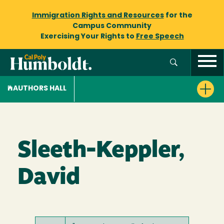
Immigration Rights and Resources
for the
Campus Community
Exercising Your Rights to
Free Speech
AUTHORS HALL
Sleeth-Keppler,
David