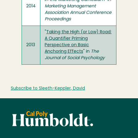
2014
Marketing Management
Association Annual Conference
Proceedings
"
Taking the High (or Low) Road:
A Quantifier Priming
2013
Perspective on Basic
Anchoring Effects
" in
The
Journal of Social Psychology
Subscribe to Sleeth-Keppler, David