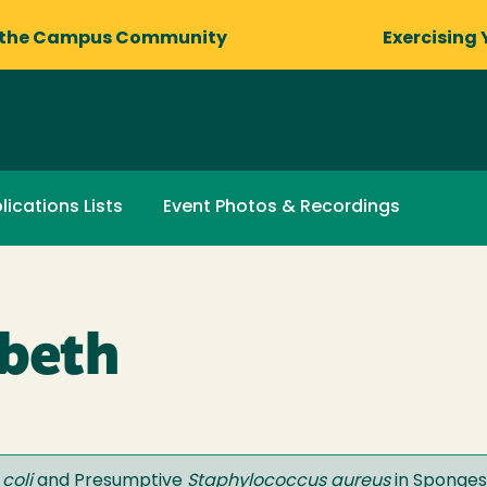
 the Campus Community
Exercising 
lications Lists
Event Photos & Recordings
abeth
coli
and Presumptive
Staphylococcus aureus
in Sponges