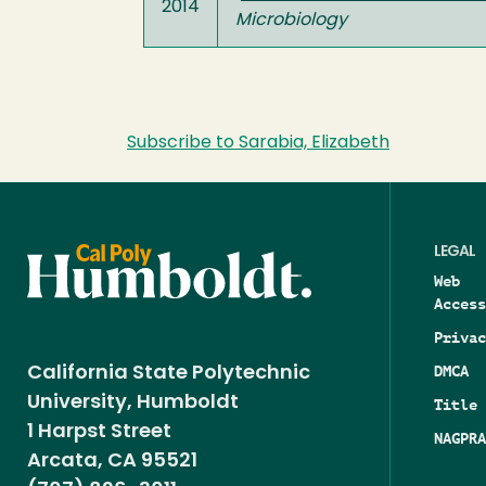
2014
Microbiology
Subscribe to Sarabia, Elizabeth
LEGAL
Web
Access
Privac
DMCA
California State Polytechnic
University, Humboldt
Title 
1 Harpst Street
NAGPRA
Arcata, CA 95521