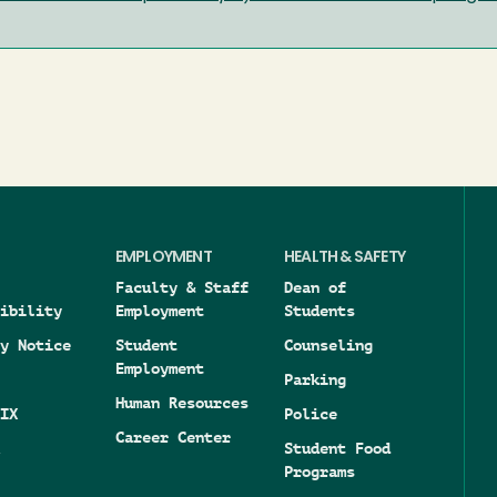
EMPLOYMENT
HEALTH & SAFETY
Faculty & Staff
Dean of
ibility
Employment
Students
y Notice
Student
Counseling
Employment
Parking
Human Resources
IX
Police
Career Center
Student Food
Programs