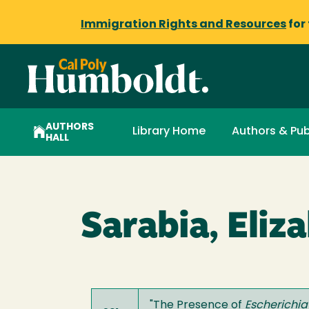
Immigration Rights and Resources
for
AUTHORS
Library Home
Authors & Pub
HALL
Sarabia, Eliz
"
The Presence of
Escherichia 