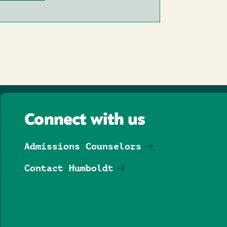
Connect with us
Admissions Counselors
Contact Humboldt