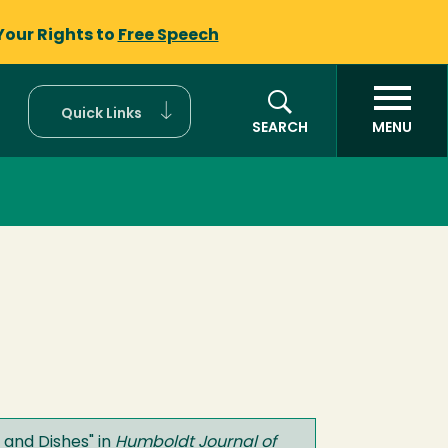
Your Rights to
Free Speech
Quick Links
SEARCH
MENU
 and Dishes
" in
Humboldt Journal of