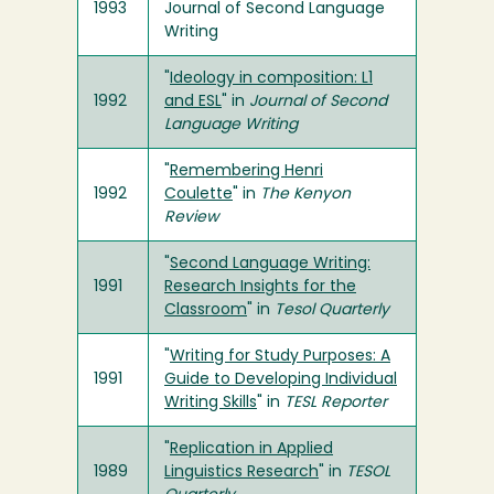
1993
Journal of Second Language
Writing
"
Ideology in composition: L1
1992
and ESL
" in
Journal of Second
Language Writing
"
Remembering Henri
1992
Coulette
" in
The Kenyon
Review
"
Second Language Writing:
1991
Research Insights for the
Classroom
" in
Tesol Quarterly
"
Writing for Study Purposes: A
1991
Guide to Developing Individual
Writing Skills
" in
TESL Reporter
"
Replication in Applied
1989
Linguistics Research
" in
TESOL