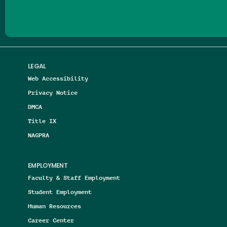
LEGAL
Web Accessibility
Privacy Notice
DMCA
Title IX
NAGPRA
EMPLOYMENT
Faculty & Staff Employment
Student Employment
Human Resources
Career Center