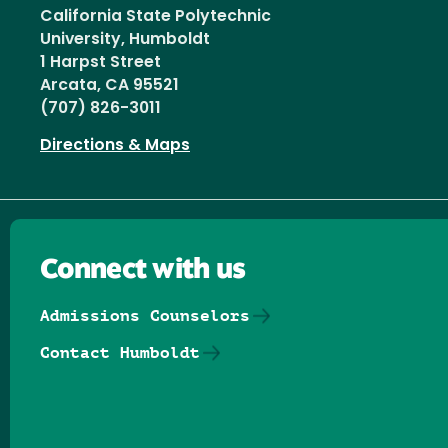
California State Polytechnic
University, Humboldt
1 Harpst Street
Arcata, CA 95521
(707) 826-3011
Directions & Maps
Connect with us
Admissions Counselors
Contact Humboldt
Follow us on Facebook
Follow us on Threads
Follow us on Insta
Follow us on Yo
Follow us on
Follow us