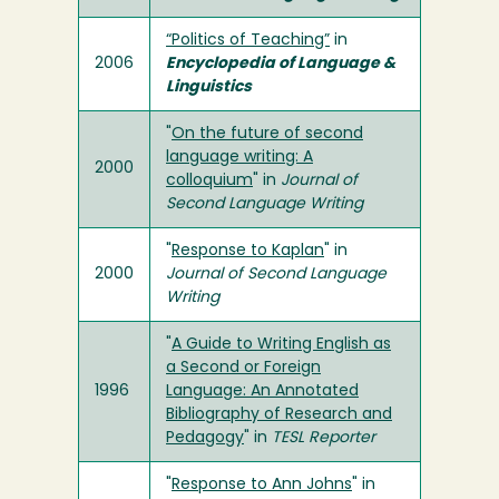
“Politics of Teaching”
in
2006
Encyclopedia of Language &
Linguistics
"
On the future of second
language writing: A
2000
colloquium
" in
Journal of
Second Language Writing
"
Response to Kaplan
" in
2000
Journal of Second Language
Writing
"
A Guide to Writing English as
a Second or Foreign
1996
Language: An Annotated
Bibliography of Research and
Pedagogy
" in
TESL Reporter
"
Response to Ann Johns
" in