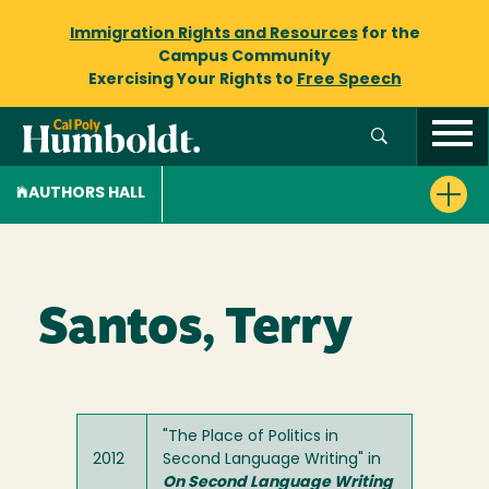
Immigration Rights and Resources
for the
Campus Community
Exercising Your Rights to
Free Speech
AUTHORS HALL
Santos, Terry
"The Place of Politics in
2012
Second Language Writing" in
On Second Language Writing