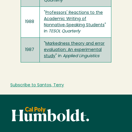
Quarterly
"
Professors' Reactions to the
Academic Writing of
1988
Nonnative‐Speaking Students
"
in
TESOL Quarterly
"
Markedness theory and error
1987
evaluation: An experimental
study
" in
Applied Linguistics
Subscribe to Santos, Terry