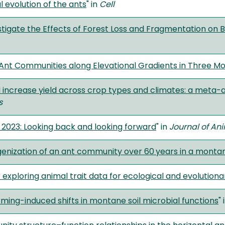
l evolution of the ants
" in
Cell
tigate the Effects of Forest Loss and Fragmentation on B
 Ant Communities along Elevational Gradients in Three M
 increase yield across crop types and climates: a meta-a
s
 2023: Looking back and looking forward
" in
Journal of An
nization of an ant community over 60 years in a mont
r exploring animal trait data for ecological and evolution
ng-induced shifts in montane soil microbial functions
" 