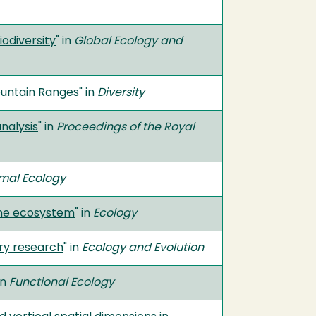
iodiversity
" in
Global Ecology and
ountain Ranges
" in
Diversity
nalysis
" in
Proceedings of the Royal
imal Ecology
ane ecosystem
" in
Ecology
ary research
" in
Ecology and Evolution
in
Functional Ecology