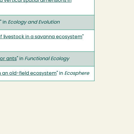
 vertical spatial dimensions in
" in
Ecology and Evolution
 of livestock in a savanna ecosystem
"
or ants
" in
Functional Ecology
in an old-field ecosystem
" in
Ecosphere