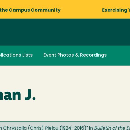
 the Campus Community
Exercising 
lications Lists
Event Photos & Recordings
an J.
n Chrystalla (Chris) Pielou (1924–2016)
" in
Bulletin of the 