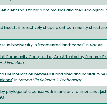
 efficient tools to map ant mounds and their ecological 
d insects interactively shape plant community structur
escue biodiversity in fragmented landscapes
" in
Nature
t Not Community Composition, Are Affected by Summer Pre
and Evolution
and the interaction between island area and habitat type 
islands
" in
Marine Life Science & Technology
 by phylogenetic conservatism and environment, not just
ces