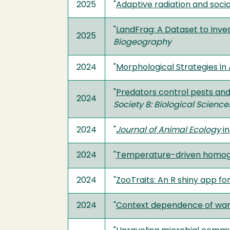
2025
"
Adaptive radiation and socia
"
LandFrag: A Dataset to Inves
2025
Biogeography
2024
"
Morphological Strategies in
"
Predators control pests and
2024
Society B: Biological Science
2024
"
Journal of Animal Ecology
in
2024
"
Temperature-driven homoge
2024
"
ZooTraits: An R shiny app fo
2024
"
Context dependence of warmi