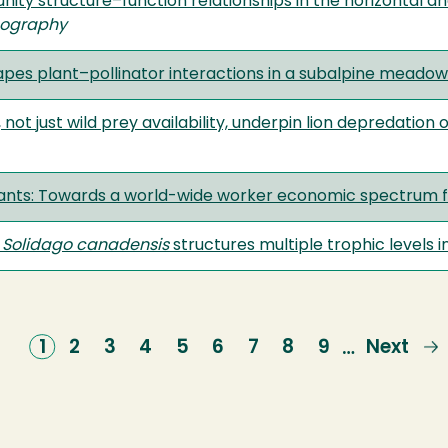
ty structure–function relationships in the horizontal and
cography
pes plant–pollinator interactions in a subalpine meadow
ot just wild prey availability, underpin lion depredation
l)ants: Towards a world-wide worker economic spectrum f
s
Solidago canadensis
structures multiple trophic levels 
Current
1
Page
2
Page
3
Page
4
Page
5
Page
6
Page
7
Page
8
Page
9
Next
Next
…
page
page