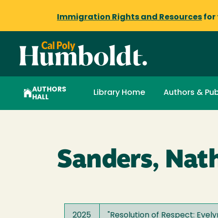
Immigration Rights and Resources
for
AUTHORS
Library Home
Authors & Pub
HALL
Sanders, Nath
2025
"
Resolution of Respect: Evely