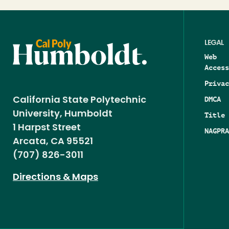
LEGAL
Web
Access
Privac
DMCA
California State Polytechnic
University, Humboldt
Title 
1 Harpst Street
NAGPRA
Arcata, CA 95521
(707) 826-3011
Directions & Maps