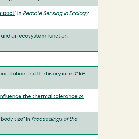
impact
" in
Remote Sensing in Ecology
e and an ecosystem function
"
cipitation and Herbivory in an Old-
influence the thermal tolerance of
 body size
" in
Proceedings of the