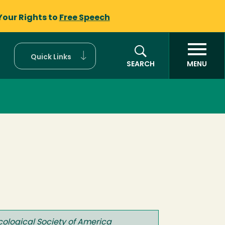
Your Rights to
Free Speech
Quick Links
SEARCH
MENU
Ecological Society of America