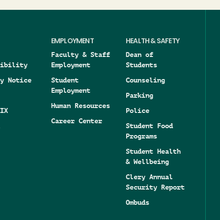
EMPLOYMENT
HEALTH & SAFETY
Faculty & Staff
Dean of
ibility
Employment
Students
y Notice
Student
Counseling
Employment
Parking
Human Resources
IX
Police
Career Center
Student Food
Programs
Student Health
& Wellbeing
Clery Annual
Security Report
Ombuds