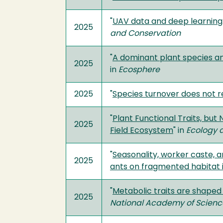
"
UAV data and deep learning:
2025
and Conservation
"
A dominant plant species an
2025
in
Ecosphere
2025
"
Species turnover does not r
"
Plant Functional Traits, bu
2025
Field Ecosystem
" in
Ecology 
"
Seasonality, worker caste, 
2025
ants on fragmented habitat 
"
Metabolic traits are shaped
2025
National Academy of Scien