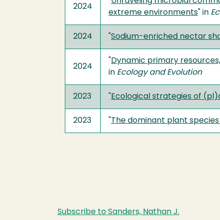
"
Unraveling microbial communi
2024
extreme environments
" in
E
2024
"
Sodium-enriched nectar sha
"
Dynamic primary resources, n
2024
in
Ecology and Evolution
2023
"
Ecological strategies of (p
2023
"
The dominant plant specie
Subscribe to Sanders, Nathan J.