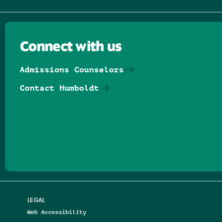
Connect with us
Admissions Counselors
Contact Humboldt
Follow us on Facebook
Follow us on Threads
Follow us on Insta
Follow us on Yo
Follow us on
Follow us
LEGAL
Web Accessibility