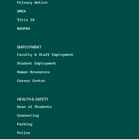
Privacy Notice
DMCA
Title IX
NAGPRA
EMPLOYMENT
Faculty & Staff Employment
Student Employment
Human Resources
Career Center
HEALTH & SAFETY
Dean of Students
Counseling
Parking
Police