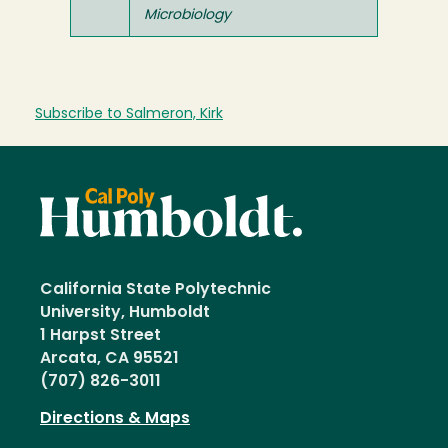
Microbiology
Subscribe to Salmeron, Kirk
California State Polytechnic
University, Humboldt
1 Harpst Street
Arcata, CA 95521
(707) 826-3011
Directions & Maps