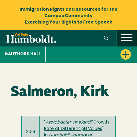
Immigration Rights and Resources
for the
Campus Community
Exercising Your Rights to
Free Speech
AUTHORS HALL
Salmeron, Kirk
"
Azotobacter
vinelandii
Growth
Rate at Different pH Values
"
2019
in
Humboldt Journal of