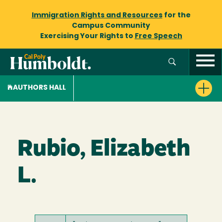
Immigration Rights and Resources
for the
Campus Community
Exercising Your Rights to
Free Speech
AUTHORS HALL
Rubio, Elizabeth
L.