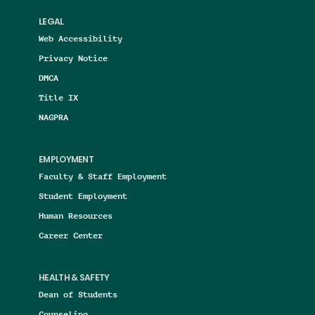
LEGAL
Web Accessibility
Privacy Notice
DMCA
Title IX
NAGPRA
EMPLOYMENT
Faculty & Staff Employment
Student Employment
Human Resources
Career Center
HEALTH & SAFETY
Dean of Students
Counseling