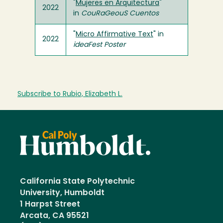
"
Mujeres en Arquitectura
"
2022
in
CouRaGeouS Cuentos
"
Micro Affirmative Text
" in
2022
ideaFest Poster
Subscribe to Rubio, Elizabeth L.
California State Polytechnic
University, Humboldt
1 Harpst Street
Arcata, CA 95521