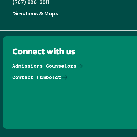
(707) 826-3011
Directions & Maps
Connect with us
Admissions Counselors
Contact Humboldt
Follow us on Facebook
Follow us on Threads
Follow us on Insta
Follow us on Yo
Follow us on
Follow us