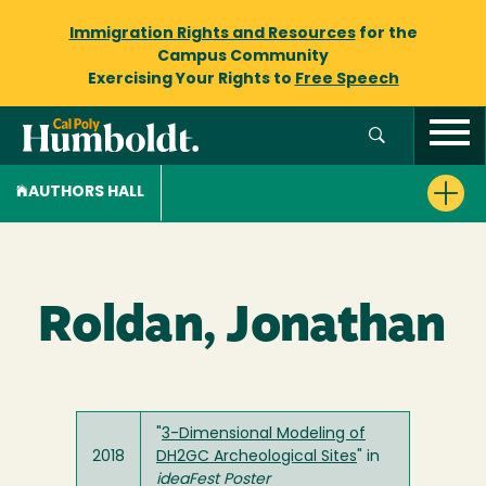
Immigration Rights and Resources
for the
Campus Community
Exercising Your Rights to
Free Speech
AUTHORS HALL
Roldan, Jonathan
"
3-Dimensional Modeling of
2018
DH2GC Archeological Sites
" in
ideaFest Poster