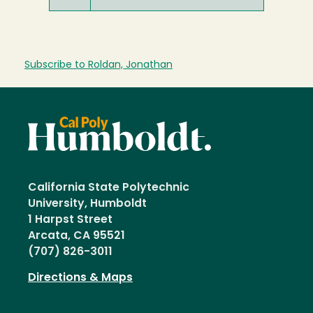
Subscribe to Roldan, Jonathan
California State Polytechnic
University, Humboldt
1 Harpst Street
Arcata, CA 95521
(707) 826-3011
Directions & Maps