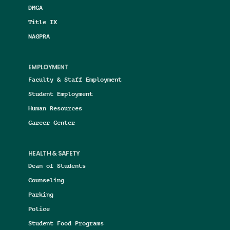
DMCA
Title IX
NAGPRA
EMPLOYMENT
Faculty & Staff Employment
Student Employment
Human Resources
Career Center
HEALTH & SAFETY
Dean of Students
Counseling
Parking
Police
Student Food Programs