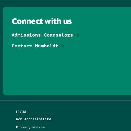
Connect with us
Admissions Counselors
Contact Humboldt
Follow us on Facebook
Follow us on Threads
Follow us on Insta
Follow us on Yo
Follow us on
Follow us
LEGAL
Web Accessibility
Privacy Notice