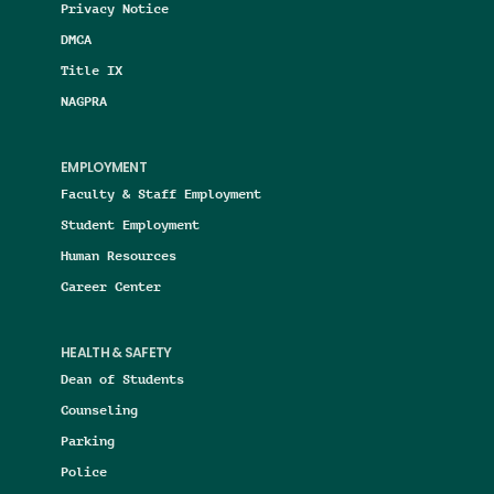
Privacy Notice
DMCA
Title IX
NAGPRA
EMPLOYMENT
Faculty & Staff Employment
Student Employment
Human Resources
Career Center
HEALTH & SAFETY
Dean of Students
Counseling
Parking
Police