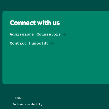
Connect with us
Admissions Counselors
Contact Humboldt
Follow us on Facebook
Follow us on Threads
Follow us on Insta
Follow us on Yo
Follow us on
Follow us
LEGAL
Web Accessibility