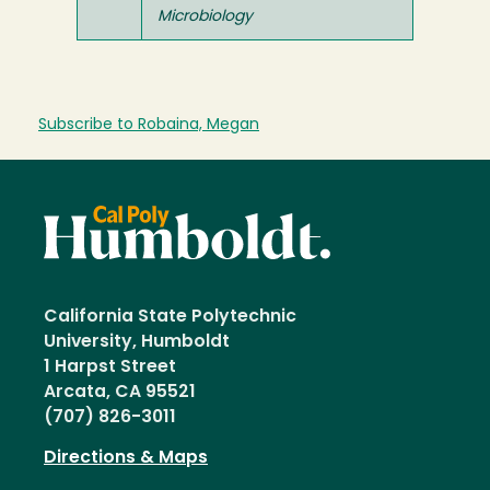
Microbiology
Subscribe to Robaina, Megan
California State Polytechnic
University, Humboldt
1 Harpst Street
Arcata, CA 95521
(707) 826-3011
Directions & Maps