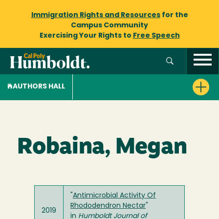
Immigration Rights and Resources
for the
Campus Community
Exercising Your Rights to
Free Speech
AUTHORS HALL
Robaina, Megan
"
Antimicrobial Activity Of
Rhododendron Nectar
"
2019
in
Humboldt Journal of