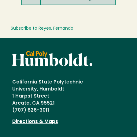
Subscribe to Reyes, Fernando
California State Polytechnic
University, Humboldt
1 Harpst Street
Arcata, CA 95521
(707) 826-3011
Directions & Maps