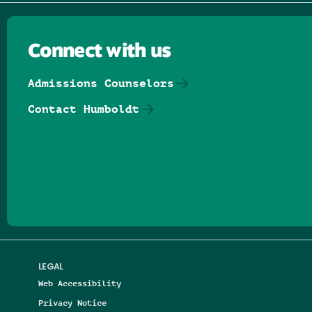
Connect with us
Admissions Counselors
Contact Humboldt
Follow us on Facebook
Follow us on Threads
Follow us on Insta
Follow us on Yo
Follow us on
Follow us
LEGAL
Web Accessibility
Privacy Notice