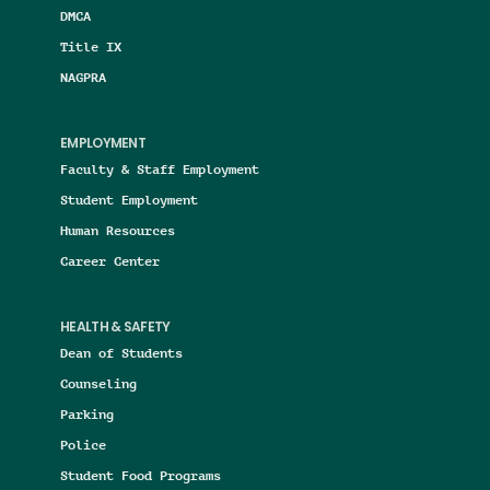
DMCA
Title IX
NAGPRA
EMPLOYMENT
Faculty & Staff Employment
Student Employment
Human Resources
Career Center
HEALTH & SAFETY
Dean of Students
Counseling
Parking
Police
Student Food Programs