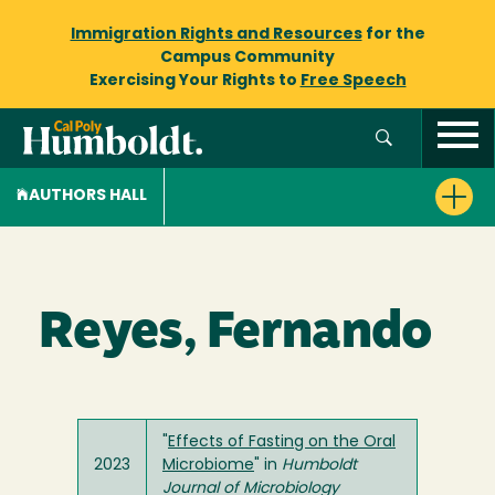
Immigration Rights and Resources
for the
Campus Community
Exercising Your Rights to
Free Speech
AUTHORS HALL
Reyes, Fernando
"
Effects of Fasting on the Oral
2023
Microbiome
" in
Humboldt
Journal of Microbiology