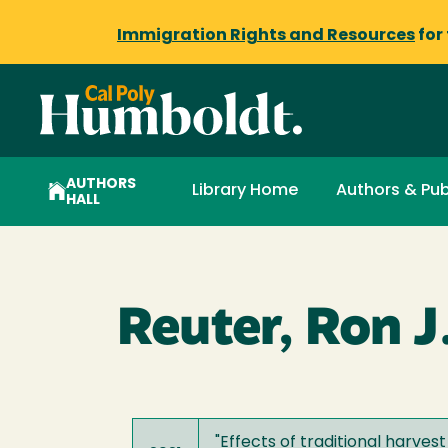
Immigration Rights and Resources
for
AUTHORS
Library Home
Authors & Pub
HALL
Reuter, Ron J
"
Effects of traditional harv