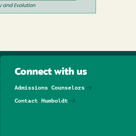
y and Evolution
Connect with us
Admissions Counselors
Contact Humboldt