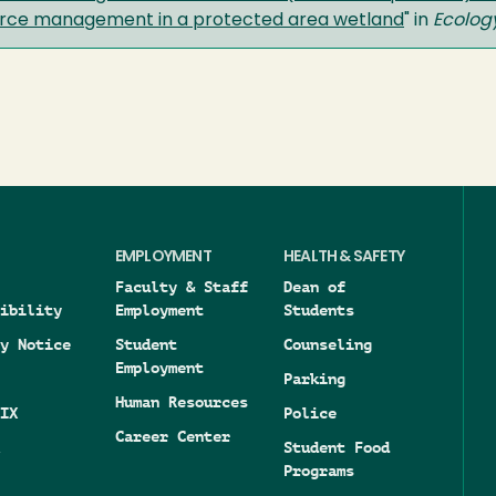
source management in a protected area wetland
" in
Ecolog
EMPLOYMENT
HEALTH & SAFETY
Faculty & Staff
Dean of
ibility
Employment
Students
y Notice
Student
Counseling
Employment
Parking
Human Resources
IX
Police
Career Center
Student Food
Programs