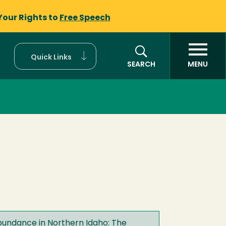
Your Rights to
Free Speech
Quick Links
SEARCH
MENU
undance in Northern Idaho: The