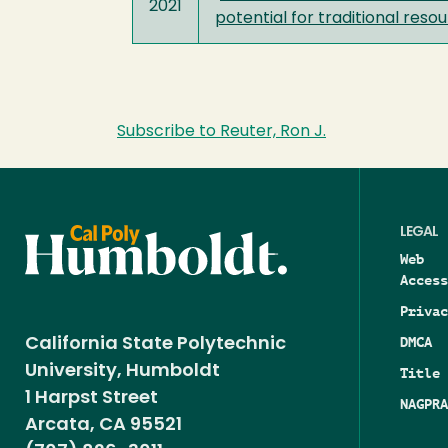
2021
potential for traditional re
Subscribe to Reuter, Ron J.
LEGAL
Web
Access
Privac
DMCA
California State Polytechnic
University, Humboldt
Title 
1 Harpst Street
NAGPRA
Arcata, CA 95521