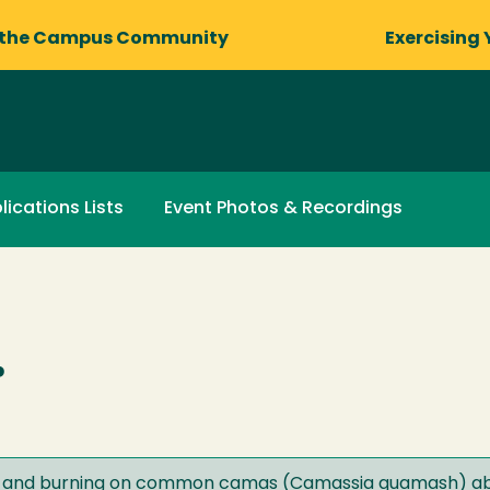
 the Campus Community
Exercising 
lications Lists
Event Photos & Recordings
.
est and burning on common camas (Camassia quamash) ab