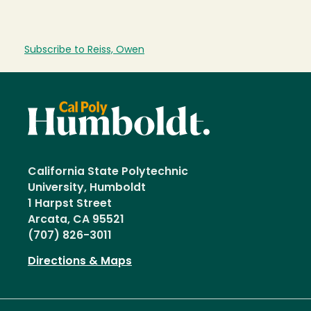
Subscribe to Reiss, Owen
California State Polytechnic
University, Humboldt
1 Harpst Street
Arcata, CA 95521
(707) 826-3011
Directions & Maps