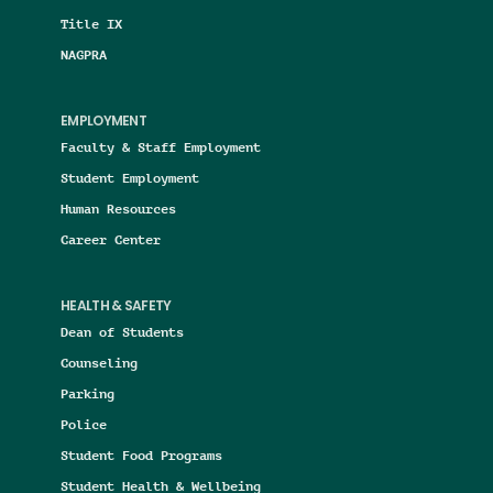
Title IX
NAGPRA
EMPLOYMENT
Faculty & Staff Employment
Student Employment
Human Resources
Career Center
HEALTH & SAFETY
Dean of Students
Counseling
Parking
Police
Student Food Programs
Student Health & Wellbeing