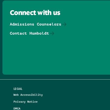
Connect with us
Admissions Counselors
Contact Humboldt
Follow us on Facebook
Follow us on Threads
Follow us on Insta
Follow us on Yo
Follow us on
Follow us
LEGAL
Web Accessibility
Privacy Notice
DMCA