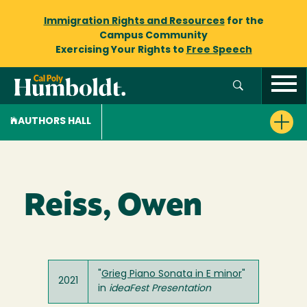
Immigration Rights and Resources
for the
Campus Community
Exercising Your Rights to
Free Speech
AUTHORS HALL
Reiss, Owen
"
Grieg Piano Sonata in E minor
"
2021
in
ideaFest
Presentation