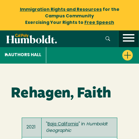
Immigration Rights and Resources
for the
Campus Community
Exercising Your Rights to
Free Speech
AUTHORS HALL
Rehagen, Faith
"
Baja California
" in
Humboldt
2021
Geographic