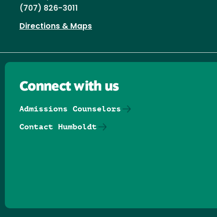
(707) 826-3011
Directions & Maps
Connect with us
Admissions Counselors
Contact Humboldt
Follow us on Facebook
Follow us on Threads
Follow us on Insta
Follow us on Yo
Follow us on
Follow us