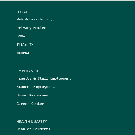
LEGAL
Web Accessibility
Privacy Notice
DMCA
Title IX
NAGPRA
EMPLOYMENT
Faculty & Staff Employment
Student Employment
Human Resources
Career Center
HEALTH & SAFETY
Dean of Students