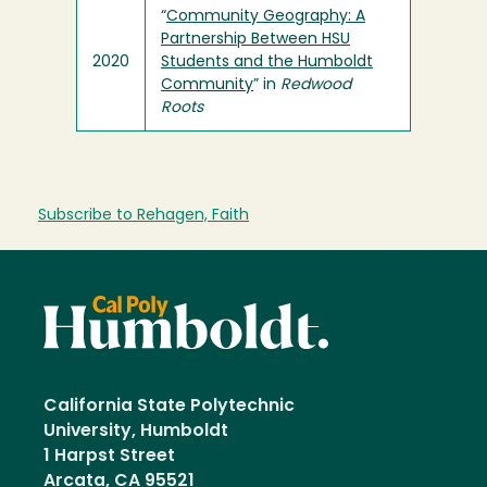
“
Community Geography: A
Partnership Between HSU
2020
Students and the Humboldt
Community
” in
Redwood
Roots
Subscribe to Rehagen, Faith
California State Polytechnic
University, Humboldt
1 Harpst Street
Arcata, CA 95521