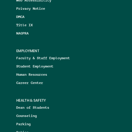
Web Accessibility
Privacy Notice
DMCA
Title IX
NAGPRA
EMPLOYMENT
Faculty & Staff Employment
Student Employment
Human Resources
Career Center
HEALTH & SAFETY
Dean of Students
Counseling
Parking