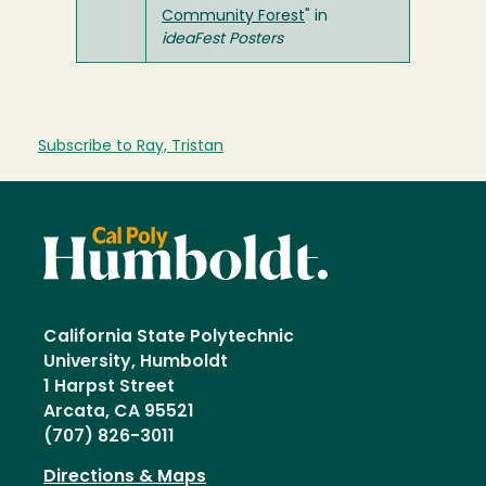
Community Forest
" in
ideaFest Posters
Subscribe to Ray, Tristan
California State Polytechnic
University, Humboldt
1 Harpst Street
Arcata, CA 95521
(707) 826-3011
Directions & Maps