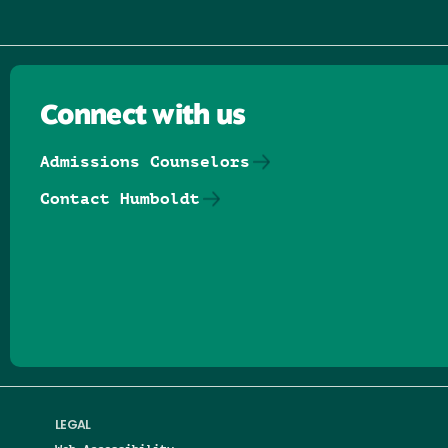
Connect with us
Admissions Counselors
Contact Humboldt
Follow us on Facebook
Follow us on Threads
Follow us on Insta
Follow us on Yo
Follow us on
Follow us
LEGAL