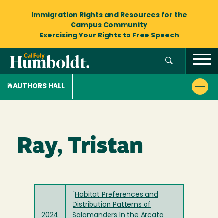
Immigration Rights and Resources
for the
Campus Community
Exercising Your Rights to
Free Speech
AUTHORS HALL
Ray, Tristan
"
Habitat Preferences and
Distribution Patterns of
2024
Salamanders In the Arcata