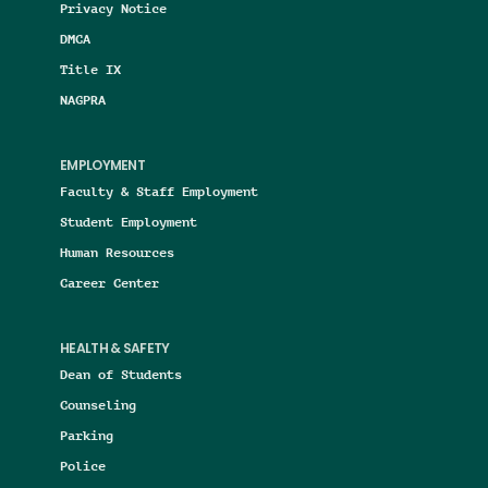
Privacy Notice
DMCA
Title IX
NAGPRA
EMPLOYMENT
Faculty & Staff Employment
Student Employment
Human Resources
Career Center
HEALTH & SAFETY
Dean of Students
Counseling
Parking
Police