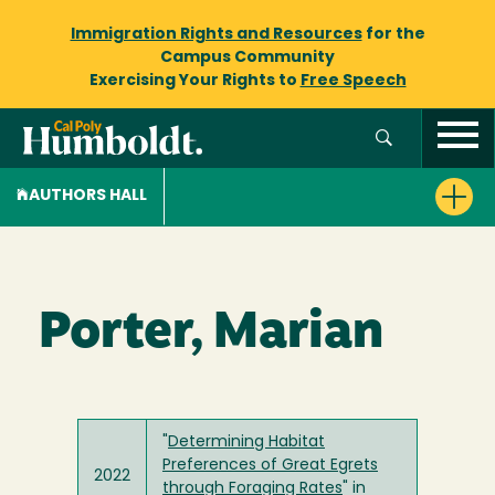
Immigration Rights and Resources
for the
Campus Community
Exercising Your Rights to
Free Speech
AUTHORS HALL
Porter, Marian
"
Determining Habitat
Preferences of Great Egrets
2022
through Foraging Rates
" in