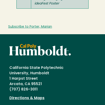
ideaFest Poster
Subscribe to Porter, Marian
California State Polytechnic
University, Humboldt
1 Harpst Street
Arcata, CA 95521
(707) 826-3011
Directions & Maps