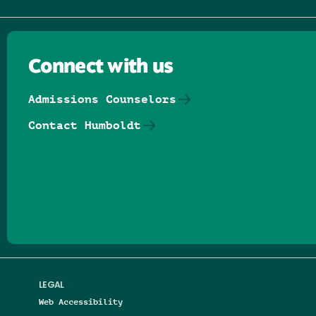
Connect with us
Admissions Counselors
Contact Humboldt
Follow us on Facebook
Follow us on Threads
Follow us on Insta
Follow us on Yo
Follow us on
Follow us
LEGAL
Web Accessibility