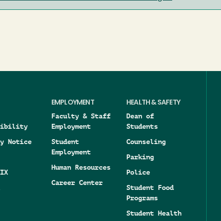
EMPLOYMENT
HEALTH & SAFETY
Faculty & Staff
Dean of
ibility
Employment
Students
y Notice
Student
Counseling
Employment
Parking
Human Resources
IX
Police
Career Center
Student Food
Programs
Student Health