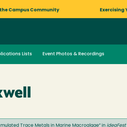
 the Campus Community
Exercising 
lications Lists
Event Photos & Recordings
xwell
umulated Trace Metals in Marine Macroalgae
” in
ideaFest