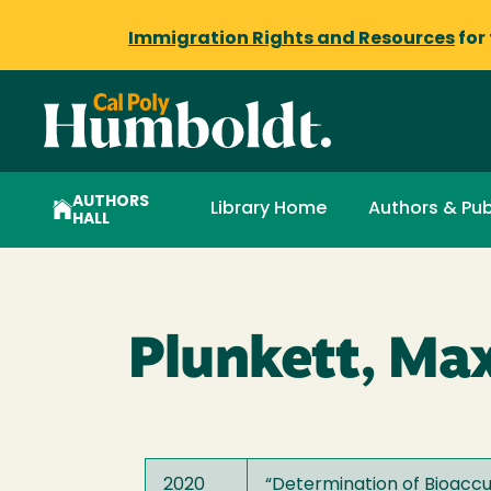
Immigration Rights and Resources
for
AUTHORS
Library Home
Authors & Pub
HALL
Plunkett, Ma
2020
“
Determination of Bioacc