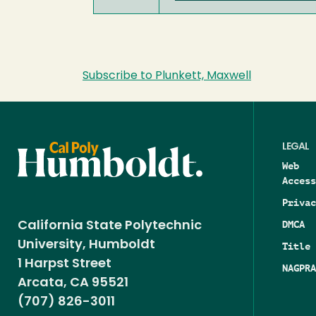
Subscribe to Plunkett, Maxwell
LEGAL
Web
Access
Privac
DMCA
California State Polytechnic
University, Humboldt
Title 
1 Harpst Street
NAGPRA
Arcata, CA 95521
(707) 826-3011