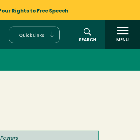
Your Rights to
Free Speech
Quick Links
SEARCH
MENU
 Posters