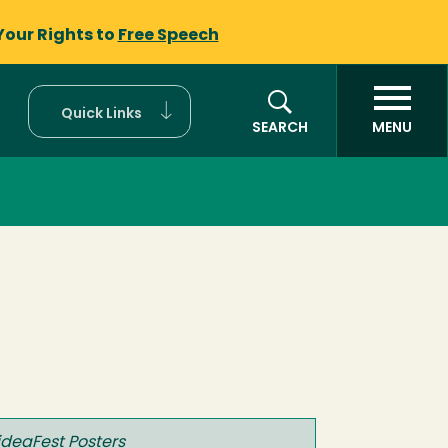
Your Rights to
Free Speech
Quick Links
SEARCH
MENU
ideaFest Posters