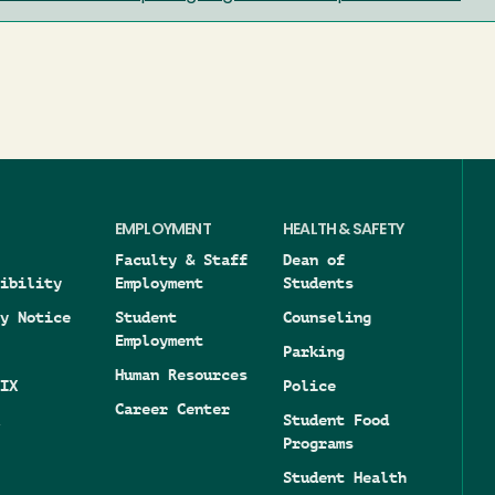
EMPLOYMENT
HEALTH & SAFETY
Faculty & Staff
Dean of
ibility
Employment
Students
y Notice
Student
Counseling
Employment
Parking
Human Resources
IX
Police
Career Center
Student Food
Programs
Student Health