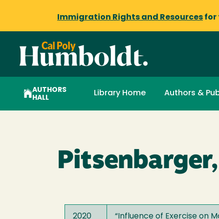
Immigration Rights and Resources
for
AUTHORS
Library Home
Authors & Pub
HALL
Pitsenbarger,
2020
“
Influence of Exercise on