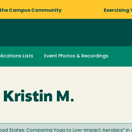
 the Campus Community
Exercising 
lications Lists
Event Photos & Recordings
 Kristin M.
 Mood States: Comparing Yoga to Low-Impact Aerobics
” in