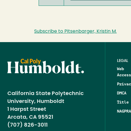
Subscribe to Pitsenbarger, Kristin M.
LEGAL
Web
Access
Privac
DMCA
California State Polytechnic
University, Humboldt
Title 
1 Harpst Street
NAGPRA
Arcata, CA 95521
(707) 826-3011