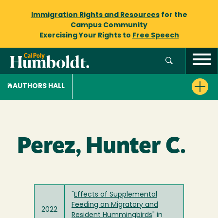
Immigration Rights and Resources
for the
Campus Community
Exercising Your Rights to
Free Speech
AUTHORS HALL
Perez, Hunter C.
"
Effects of Supplemental
Feeding on Migratory and
2022
Resident Hummingbirds
" in