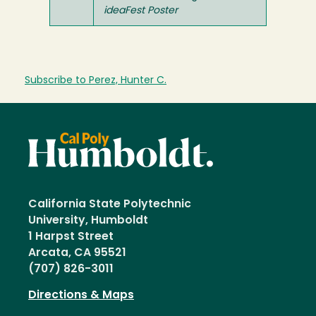
ideaFest Poster
Subscribe to Perez, Hunter C.
California State Polytechnic
University, Humboldt
1 Harpst Street
Arcata, CA 95521
(707) 826-3011
Directions & Maps