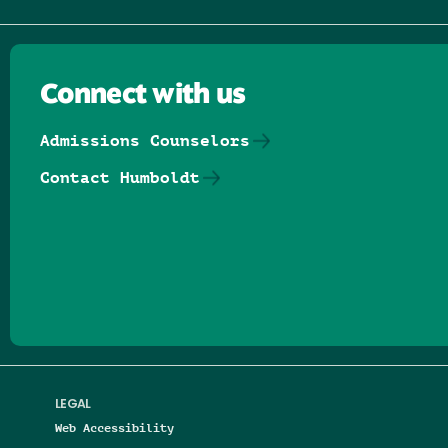
Connect with us
Admissions Counselors
Contact Humboldt
Follow us on Facebook
Follow us on Threads
Follow us on Insta
Follow us on Yo
Follow us on
Follow us
LEGAL
Web Accessibility