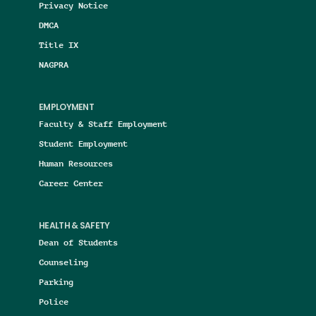
Privacy Notice
DMCA
Title IX
NAGPRA
EMPLOYMENT
Faculty & Staff Employment
Student Employment
Human Resources
Career Center
HEALTH & SAFETY
Dean of Students
Counseling
Parking
Police